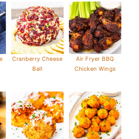
e
Cranberry Cheese
Air Fryer BBQ
Ball
Chicken Wings