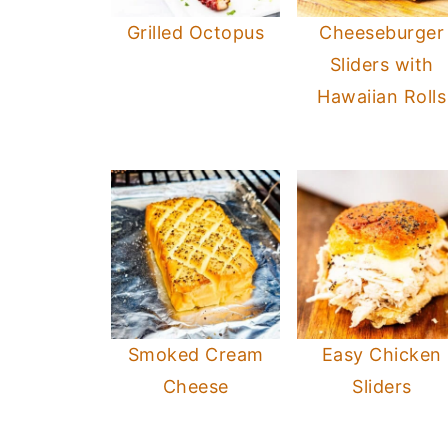
Grilled Octopus
Cheeseburger
Sliders with
Hawaiian Rolls
Smoked Cream
Easy Chicken
Cheese
Sliders