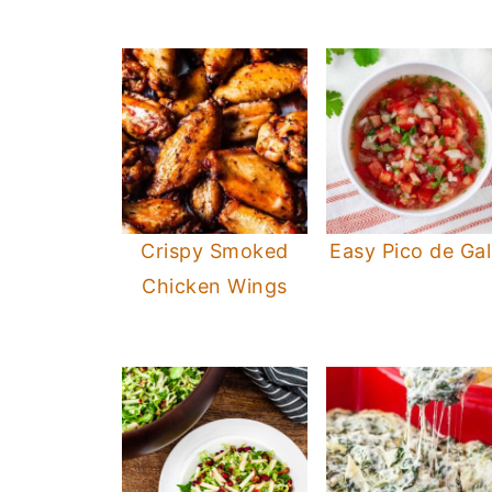
Crispy Smoked
Easy Pico de Gal
Chicken Wings