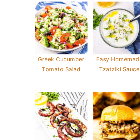
Greek Cucumber
Easy Homemad
Tomato Salad
Tzatziki Sauce