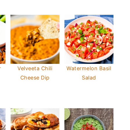
r
Velveeta Chili
Watermelon Basil
s
Cheese Dip
Salad