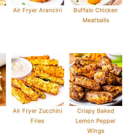
Air Fryer Arancini
Buffalo Chicken
Meatballs
Air Fryer Zucchini
Crispy Baked
Fries
Lemon Pepper
Wings