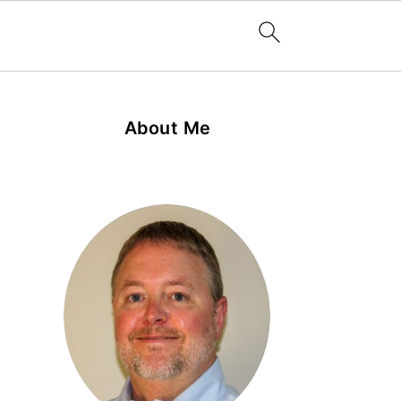
About Me