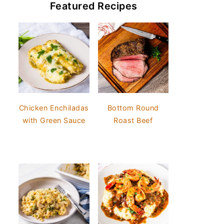
Featured Recipes
Chicken Enchiladas
Bottom Round
with Green Sauce
Roast Beef