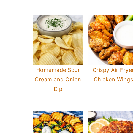
Homemade Sour
Crispy Air Frye
Cream and Onion
Chicken Wing
Dip