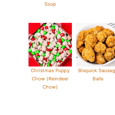
Soup
Christmas Puppy
Bisquick Sausa
Chow (Reindeer
Balls
Chow)
Footer