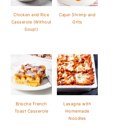
Chicken and Rice
Cajun Shrimp and
Casserole (Without
Grits
Soup!)
Brioche French
Lasagna with
Toast Casserole
Homemade
Noodles