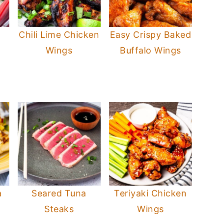
Chili Lime Chicken
Easy Crispy Baked
Wings
Buffalo Wings
a
Seared Tuna
Teriyaki Chicken
Steaks
Wings