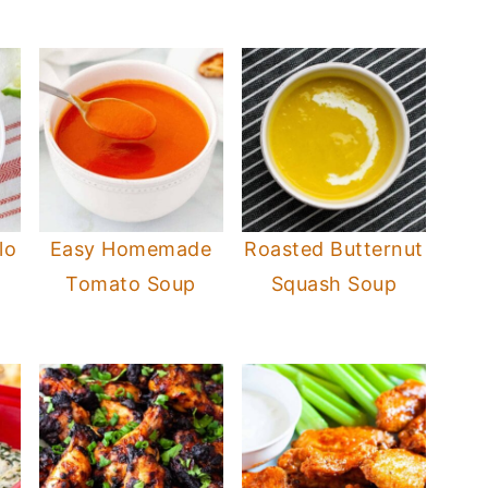
lo
Easy Homemade
Roasted Butternut
Tomato Soup
Squash Soup