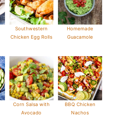
s
Southwestern
Homemade
Chicken Egg Rolls
Guacamole
Corn Salsa with
BBQ Chicken
Avocado
Nachos