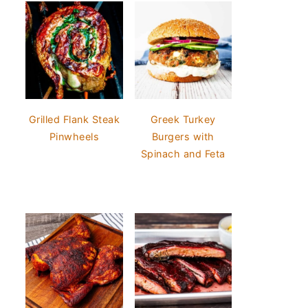
Grilled Flank Steak
Greek Turkey
Pinwheels
Burgers with
Spinach and Feta