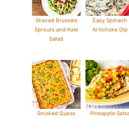
Shaved Brussels
Easy Spinach
Sprouts and Kale
Artichoke Dip
Salad
Smoked Queso
Pineapple Sals