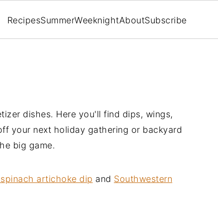
Recipes
Summer
Weeknight
About
Subscribe
tizer dishes. Here you'll find dips, wings,
 off your next holiday gathering or backyard
the big game.
spinach artichoke dip
and
Southwestern