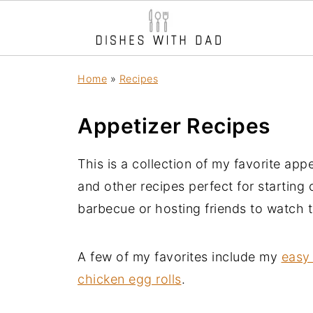
Home
»
Recipes
Appetizer Recipes
This is a collection of my favorite appe
and other recipes perfect for starting
barbecue or hosting friends to watch 
A few of my favorites include my
easy 
chicken egg rolls
.