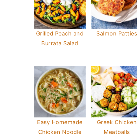
Grilled Peach and
Salmon Pattie
Burrata Salad
Easy Homemade
Greek Chicken
Chicken Noodle
Meatballs