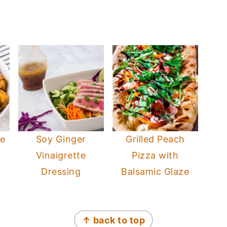
ge
Soy Ginger
Grilled Peach
Vinaigrette
Pizza with
Dressing
Balsamic Glaze
↑ back to top