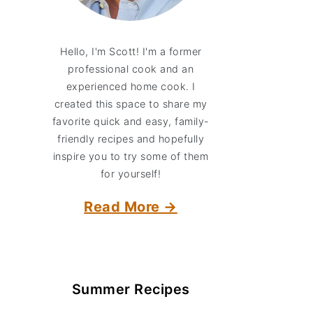
Hello, I'm Scott! I'm a former
professional cook and an
experienced home cook. I
created this space to share my
favorite quick and easy, family-
friendly recipes and hopefully
inspire you to try some of them
for yourself!
Read More →
Summer Recipes