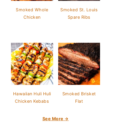
Smoked Whole
Smoked St. Louis
Chicken
Spare Ribs
Hawaiian Huli Huli
Smoked Brisket
Chicken Kebabs
Flat
See More →