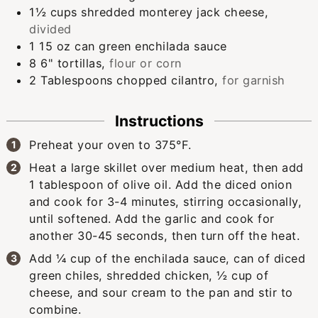
1½
cups
shredded monterey jack cheese
,
divided
1
15 oz can
green enchilada sauce
8
6" tortillas
,
flour or corn
2
Tablespoons
chopped cilantro
,
for garnish
Instructions
Preheat your oven to 375°F.
Heat a large skillet over medium heat, then add
1 tablespoon of olive oil. Add the diced onion
and cook for 3-4 minutes, stirring occasionally,
until softened. Add the garlic and cook for
another 30-45 seconds, then turn off the heat.
Add ¼ cup of the enchilada sauce, can of diced
green chiles, shredded chicken, ½ cup of
cheese, and sour cream to the pan and stir to
combine.