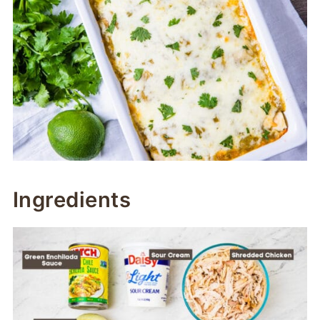
Ingredients