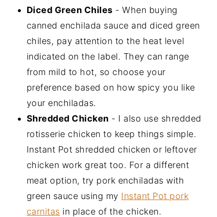
Diced Green Chiles
- When buying
canned enchilada sauce and diced green
chiles, pay attention to the heat level
indicated on the label. They can range
from mild to hot, so choose your
preference based on how spicy you like
your enchiladas.
Shredded Chicken
- I also use shredded
rotisserie chicken to keep things simple.
Instant Pot shredded chicken or leftover
chicken work great too. For a different
meat option, try pork enchiladas with
green sauce using my
Instant Pot pork
carnitas
in place of the chicken.