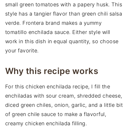
small green tomatoes with a papery husk. This
style has a tangier flavor than green chili salsa
verde. Frontera brand makes a yummy
tomatillo enchilada sauce. Either style will
work in this dish in equal quantity, so choose
your favorite.
Why this recipe works
For this chicken enchilada recipe, I fill the
enchiladas with sour cream, shredded cheese,
diced green chiles, onion, garlic, and a little bit
of green chile sauce to make a flavorful,
creamy chicken enchilada filling.