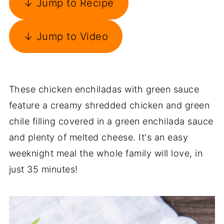
↓ Jump to Recipe
↓ Jump to Video
These chicken enchiladas with green sauce
feature a creamy shredded chicken and green
chile filling covered in a green enchilada sauce
and plenty of melted cheese. It's an easy
weeknight meal the whole family will love, in
just 35 minutes!