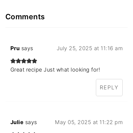
Comments
Pru
says
July 25, 2025 at 11:16 am
Great recipe Just what looking for!
REPLY
Julie
says
May 05, 2025 at 11:22 pm