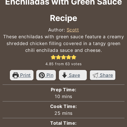
Enchiladas with Green Sauce
Recipe
Author:
Scott
These enchiladas with green sauce feature a creamy
shredded chicken filling covered in a tangy green
chili enchilada sauce and cheese.
4.85
from
63
votes
Print
Pin
Save
Share
Prep Time:
minutes
10
mins
Cook Time:
minutes
25
mins
Total Time: