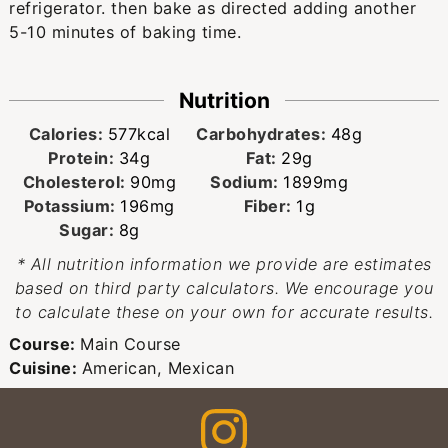
refrigerator. then bake as directed adding another
5-10 minutes of baking time.
Nutrition
Calories:
577
kcal
Carbohydrates:
48
g
Protein:
34
g
Fat:
29
g
Cholesterol:
90
mg
Sodium:
1899
mg
Potassium:
196
mg
Fiber:
1
g
Sugar:
8
g
* All nutrition information we provide are estimates
based on third party calculators. We encourage you
to calculate these on your own for accurate results.
Course:
Main Course
Cuisine:
American, Mexican