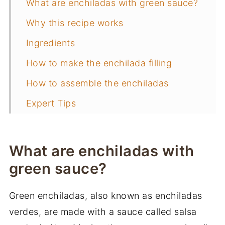
What are enchiladas with green sauce?
Why this recipe works
Ingredients
How to make the enchilada filling
How to assemble the enchiladas
Expert Tips
Frequently Asked Questions
More of my favorite Mexican recipes
What are enchiladas with
📖 Recipe
green sauce?
You may also like
Green enchiladas, also known as enchiladas
verdes, are made with a sauce called salsa