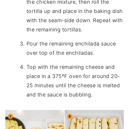
the chicken mixture, then roll the
tortilla up and place in the baking dish
with the seam-side down. Repeat with
the remaining tortillas.
Pour the remaining enchilada sauce
over top of the enchiladas.
Top with the remaining cheese and
place in a 375ºF oven for around 20-
25 minutes until the cheese is melted
and the sauce is bubbling.