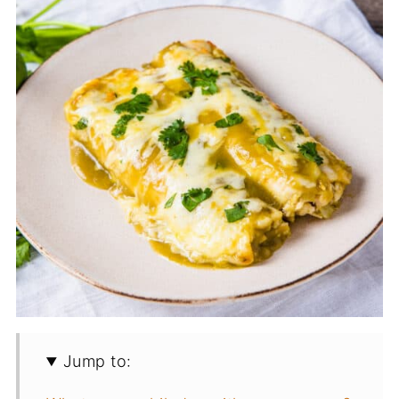
Jump to: