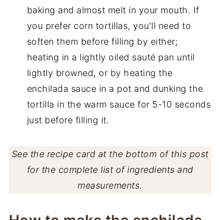
baking and almost melt in your mouth. If
you prefer corn tortillas, you'll need to
soften them before filling by either;
heating in a lightly oiled sauté pan until
lightly browned, or by heating the
enchilada sauce in a pot and dunking the
tortilla in the warm sauce for 5-10 seconds
just before filling it.
See the recipe card at the bottom of this post
for the complete list of ingredients and
measurements.