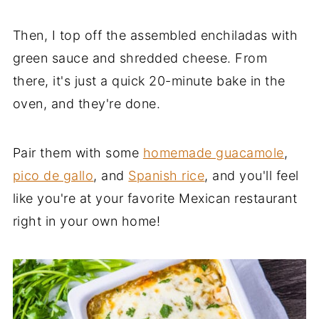
Then, I top off the assembled enchiladas with
green sauce and shredded cheese. From
there, it's just a quick 20-minute bake in the
oven, and they're done.
Pair them with some
homemade guacamole
,
pico de gallo
, and
Spanish rice
, and you'll feel
like you're at your favorite Mexican restaurant
right in your own home!