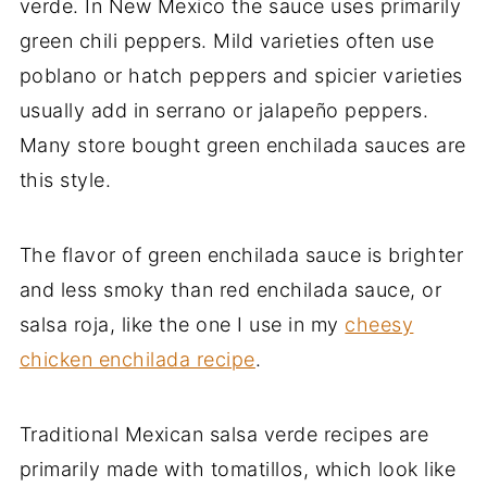
verde. In New Mexico the sauce uses primarily
green chili peppers. Mild varieties often use
poblano or hatch peppers and spicier varieties
usually add in serrano or jalapeño peppers.
Many store bought green enchilada sauces are
this style.
The flavor of green enchilada sauce is brighter
and less smoky than red enchilada sauce, or
salsa roja, like the one I use in my
cheesy
chicken enchilada recipe
.
Traditional Mexican salsa verde recipes are
primarily made with tomatillos, which look like