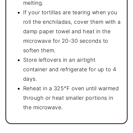
melting.
If your tortillas are tearing when you
roll the enchiladas, cover them with a
damp paper towel and heat in the
microwave for 20-30 seconds to
soften them.
Store leftovers in an airtight
container and refrigerate for up to 4
days.
Reheat in a 325°F oven until warmed
through or heat smaller portions in
the microwave.