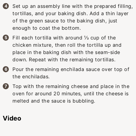
Set up an assembly line with the prepared filling,
tortillas, and your baking dish. Add a thin layer
of the green sauce to the baking dish, just
enough to coat the bottom.
Fill each tortilla with around ⅓ cup of the
chicken mixture, then roll the tortilla up and
place in the baking dish with the seam-side
down. Repeat with the remaining tortillas.
Pour the remaining enchilada sauce over top of
the enchiladas.
Top with the remaining cheese and place in the
oven for around 20 minutes, until the cheese is
melted and the sauce is bubbling.
Video