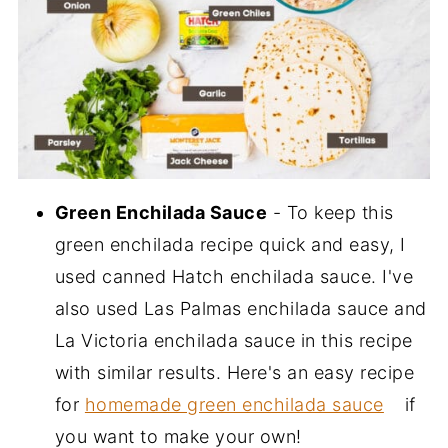
Green Enchilada Sauce
- To keep this
green enchilada recipe quick and easy, I
used canned Hatch enchilada sauce. I've
also used Las Palmas enchilada sauce and
La Victoria enchilada sauce in this recipe
with similar results. Here's an easy recipe
for
homemade green enchilada sauce
if
you want to make your own!