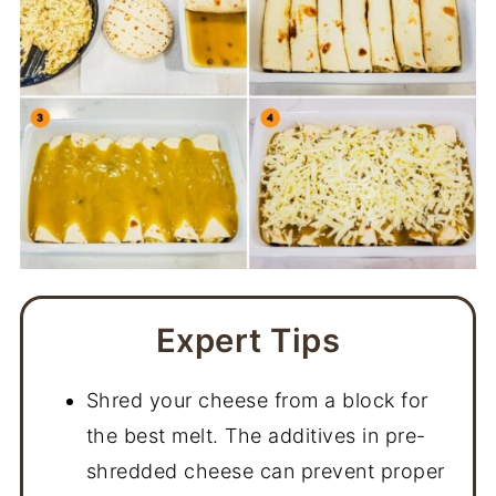
Expert Tips
Shred your cheese from a block for
the best melt. The additives in pre-
shredded cheese can prevent proper