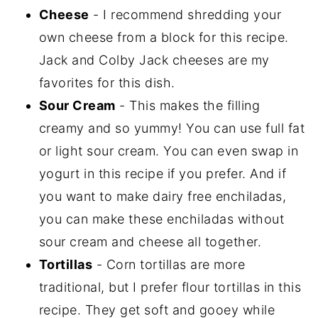
Cheese
- I recommend shredding your
own cheese from a block for this recipe.
Jack and Colby Jack cheeses are my
favorites for this dish.
Sour Cream
- This makes the filling
creamy and so yummy! You can use full fat
or light sour cream. You can even swap in
yogurt in this recipe if you prefer. And if
you want to make dairy free enchiladas,
you can make these enchiladas without
sour cream and cheese all together.
Tortillas
- Corn tortillas are more
traditional, but I prefer flour tortillas in this
recipe. They get soft and gooey while