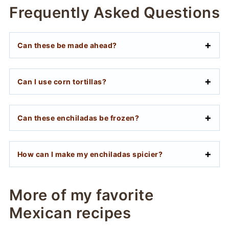
Frequently Asked Questions
Can these be made ahead?
Can I use corn tortillas?
Can these enchiladas be frozen?
How can I make my enchiladas spicier?
More of my favorite
Mexican recipes