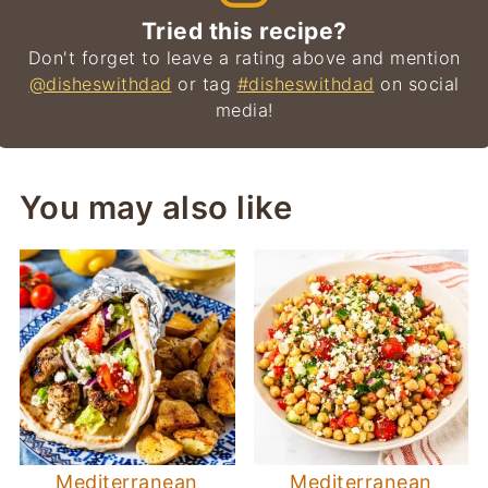
Tried this recipe?
Don't forget to leave a rating above and mention
@disheswithdad
or tag
#disheswithdad
on social
media!
You may also like
Mediterranean
Mediterranean