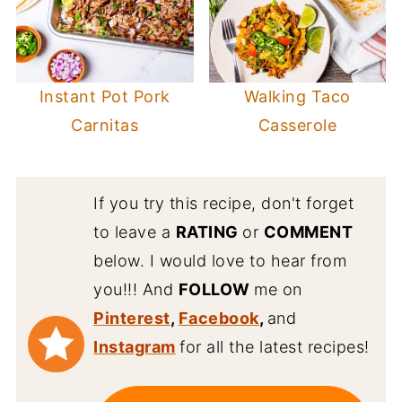
Instant Pot Pork
Walking Taco
Carnitas
Casserole
If you try this recipe, don't forget
to leave a
RATING
or
COMMENT
below. I would love to hear from
you!!! And
FOLLOW
me on
Pinterest
,
Facebook
,
and
Instagram
for all the latest recipes!