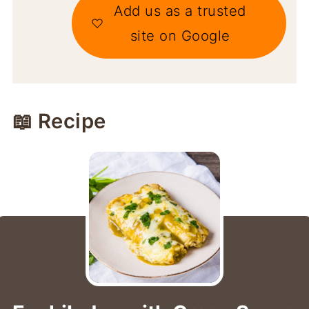
Add us as a trusted
site on Google
📖 Recipe