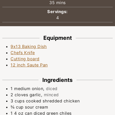
minutes
35
mins
Servings:
4
Equipment
9x13 Baking Dish
Chefs Knife
Cutting board
12 inch Saute Pan
Ingredients
1
medium
onion
,
diced
2
cloves
garlic
,
minced
3
cups
cooked shredded chicken
¾
cup
sour cream
1
4 oz can
diced green chiles