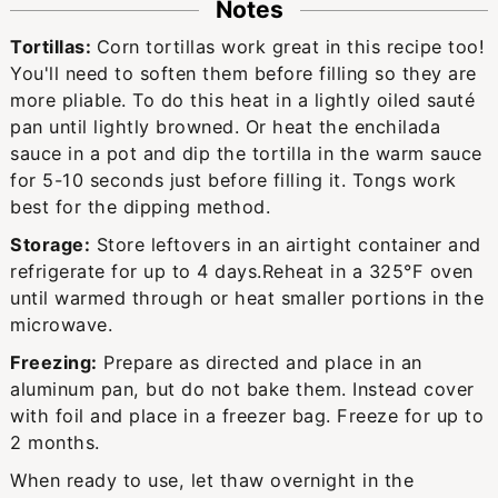
Notes
Tortillas:
Corn tortillas work great in this recipe too!
You'll need to soften them before filling so they are
more pliable. To do this heat in a lightly oiled sauté
pan until lightly browned. Or heat the enchilada
sauce in a pot and dip the tortilla in the warm sauce
for 5-10 seconds just before filling it. Tongs work
best for the dipping method.
Storage:
Store leftovers in an airtight container and
refrigerate for up to 4 days.
Reheat in a 325°F oven
until warmed through or heat smaller portions in the
microwave.
Freezing:
Prepare as directed and place in an
aluminum pan, but do not bake them. Instead cover
with foil and place in a freezer bag. Freeze for up to
2 months.
When ready to use, let thaw overnight in the