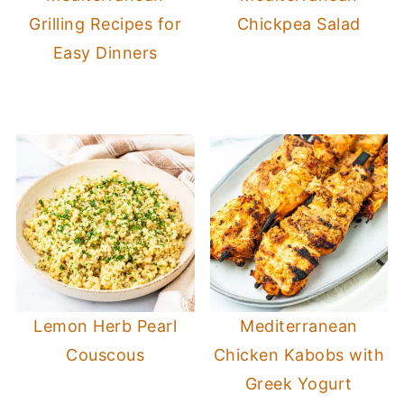
Grilling Recipes for
Chickpea Salad
Easy Dinners
Lemon Herb Pearl
Mediterranean
Couscous
Chicken Kabobs with
Greek Yogurt