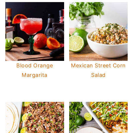
Blood Orange
Mexican Street Corn
Margarita
Salad