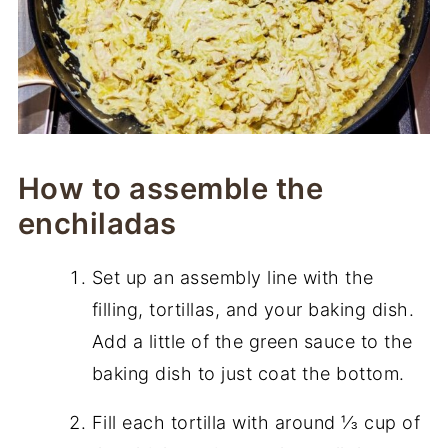
How to assemble the
enchiladas
Set up an assembly line with the
filling, tortillas, and your baking dish.
Add a little of the green sauce to the
baking dish to just coat the bottom.
Fill each tortilla with around ⅓ cup of