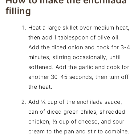
How to make the enchilada
filling
Heat a large skillet over medium heat,
then add 1 tablespoon of olive oil.
Add the diced onion and cook for 3-4
minutes, stirring occasionally, until
softened. Add the garlic and cook for
another 30-45 seconds, then turn off
the heat.
Add ¼ cup of the enchilada sauce,
can of diced green chiles, shredded
chicken, ½ cup of cheese, and sour
cream to the pan and stir to combine.