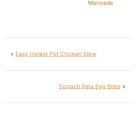
Marinade
«
Easy Instant Pot Chicken Stew
Spinach Feta Egg Bites
»