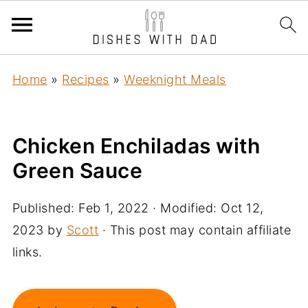
Home
»
Recipes
»
Weeknight Meals
Chicken Enchiladas with
Green Sauce
Published:
Feb 1, 2022
· Modified:
Oct 12,
2023
by
Scott
· This post may contain affiliate
links.