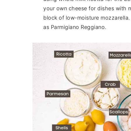
your own cheese for dishes with m
block of low-moisture mozzarella.
as Parmigiano Reggiano.