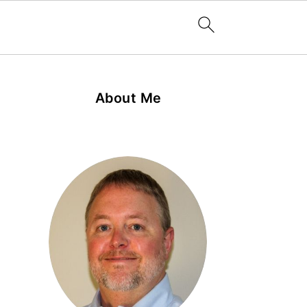
About Me