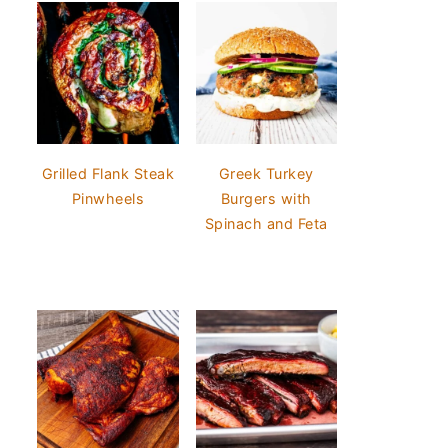
Grilled Flank Steak
Greek Turkey
Pinwheels
Burgers with
Spinach and Feta