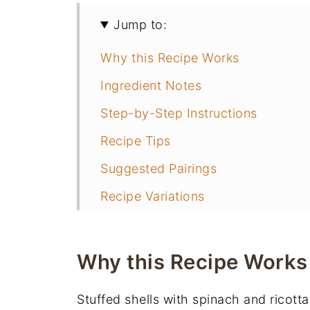
Jump to:
Why this Recipe Works
Ingredient Notes
Step-by-Step Instructions
Recipe Tips
Suggested Pairings
Recipe Variations
Recipe FAQs
More Pasta Recipes
Why this Recipe Works
📖 Recipe
Stuffed shells with spinach and ricotta
You May Also Like