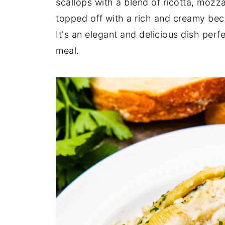
scallops with a blend of ricotta, mozz
topped off with a rich and creamy bec
It's an elegant and delicious dish perf
meal.