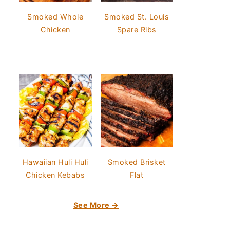
Smoked Whole
Smoked St. Louis
Chicken
Spare Ribs
Hawaiian Huli Huli
Smoked Brisket
Chicken Kebabs
Flat
See More →