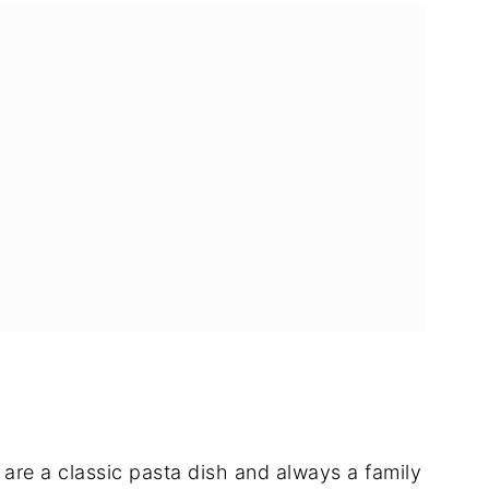
 are a classic pasta dish and always a family