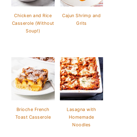
Chicken and Rice
Cajun Shrimp and
Casserole (Without
Grits
Soup!)
Brioche French
Lasagna with
Toast Casserole
Homemade
Noodles