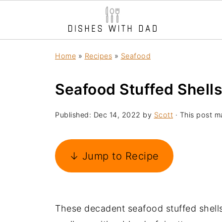
Home
»
Recipes
»
Seafood
Seafood Stuffed Shells
Published:
Dec 14, 2022
by
Scott
· This post ma
↓ Jump to Recipe
These decadent seafood stuffed shells 