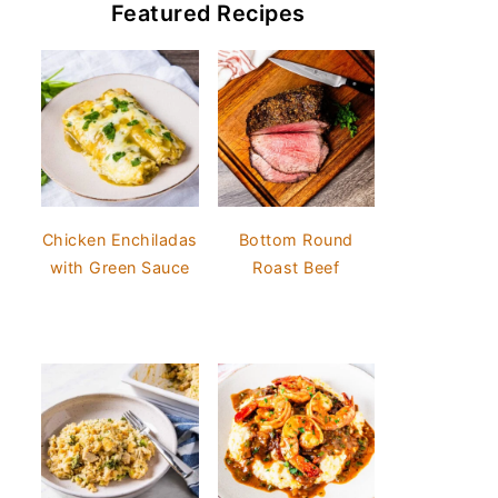
Featured Recipes
Chicken Enchiladas
Bottom Round
with Green Sauce
Roast Beef