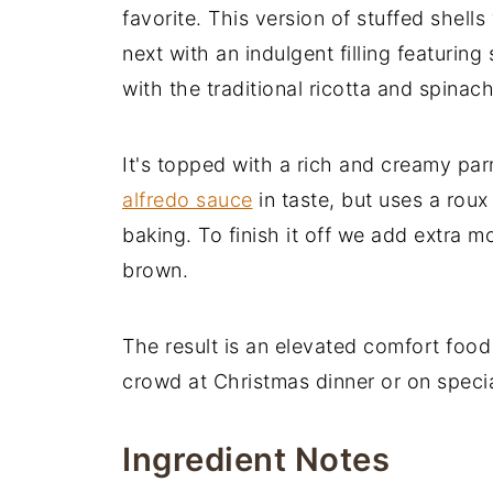
favorite. This version of stuffed shells
next with an indulgent filling featuri
with the traditional ricotta and spinach 
It's topped with a rich and creamy par
alfredo sauce
in taste, but uses a roux
baking. To finish it off we add extra m
brown.
The result is an elevated comfort food 
crowd at Christmas dinner or on speci
Ingredient Notes