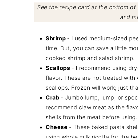
See the recipe card at the bottom of t
and m
Shrimp
- I used medium-sized pee
time. But, you can save a little m
cooked shrimp and salad shrimp.
Scallops
- I recommend using dry-
flavor. These are not treated with
scallops. Frozen will work; just th
Crab
- Jumbo lump, lump, or specia
recommend claw meat as the flavor
shells from the meat before using.
Cheese
- These baked pasta shell
using whole milk ricotta for the 