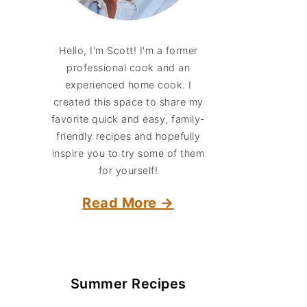
Hello, I'm Scott! I'm a former
professional cook and an
experienced home cook. I
created this space to share my
favorite quick and easy, family-
friendly recipes and hopefully
inspire you to try some of them
for yourself!
Read More →
Summer Recipes