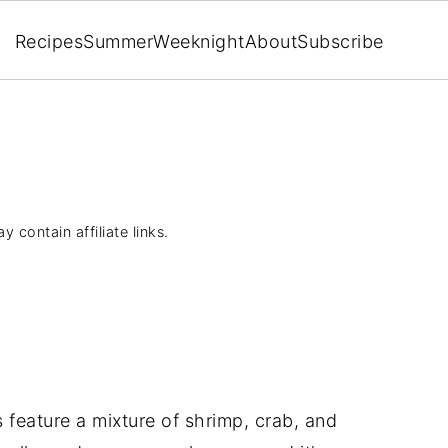
Recipes
Summer
Weeknight
About
Subscribe
y contain affiliate links.
feature a mixture of shrimp, crab, and