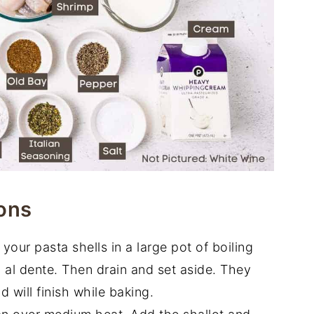
ons
our pasta shells in a large pot of boiling
l al dente. Then drain and set aside. They
 will finish while baking.