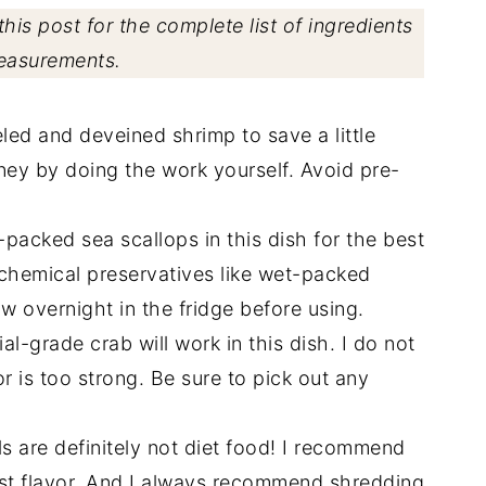
his post for the complete list of ingredients
easurements.
led and deveined shrimp to save a little
oney by doing the work yourself. Avoid pre-
packed sea scallops in this dish for the best
 chemical preservatives like wet-packed
aw overnight in the fridge before using.
l-grade crab will work in this dish. I do not
 is too strong. Be sure to pick out any
s are definitely not diet food! I recommend
best flavor. And I always recommend shredding