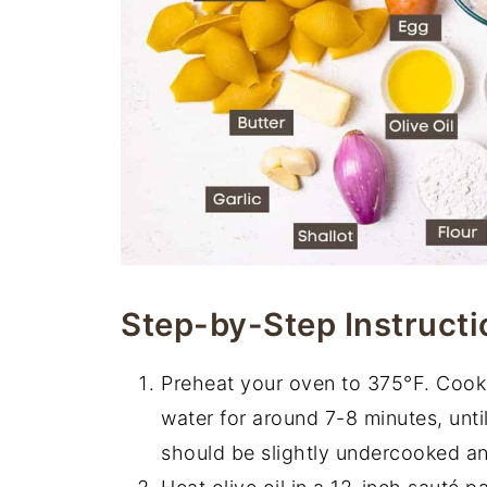
Step-by-Step Instructi
Preheat your oven to 375°F. Cook y
water for around 7-8 minutes, unti
should be slightly undercooked and