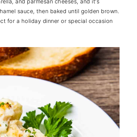
arella, and parmesan cheeses, and it's
hamel sauce, then baked until golden brown.
ect for a holiday dinner or special occasion