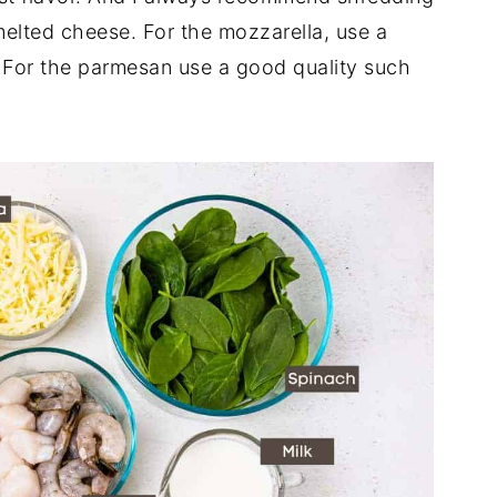
elted cheese. For the mozzarella, use a
 For the parmesan use a good quality such