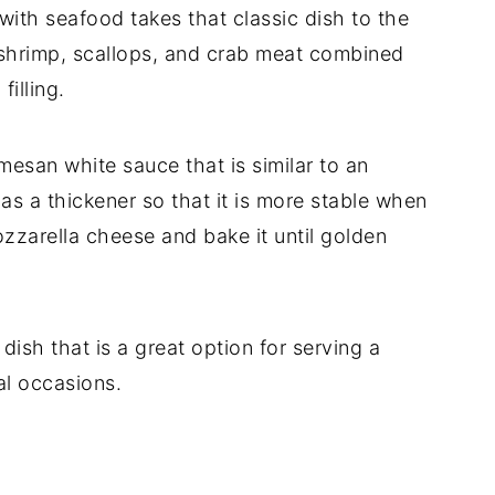
 with seafood takes that classic dish to the
ng shrimp, scallops, and crab meat combined
filling.
mesan white sauce that is similar to an
 as a thickener so that it is more stable when
ozzarella cheese and bake it until golden
dish that is a great option for serving a
al occasions.