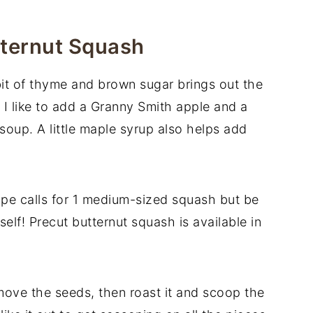
tternut Squash
bit of thyme and brown sugar brings out the
 I like to add a Granny Smith apple and a
 soup. A little maple syrup also helps add
ipe calls for 1 medium-sized squash but be
elf! Precut butternut squash is available in
ove the seeds, then roast it and scoop the