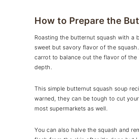
📖 Recipe
You May Also Like
How to Prepare the Bu
Roasting the butternut squash with a 
sweet but savory flavor of the squash.
carrot to balance out the flavor of the
depth.
This simple butternut squash soup rec
warned, they can be tough to cut yours
most supermarkets as well.
You can also halve the squash and rem