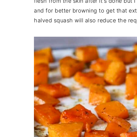
flesh from the skin after it's done but I
and for better browning to get that ext
halved squash will also reduce the req