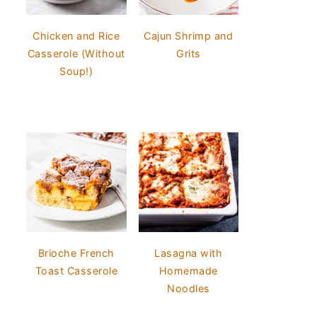
Chicken and Rice
Cajun Shrimp and
Casserole (Without
Grits
Soup!)
Brioche French
Lasagna with
Toast Casserole
Homemade
Noodles