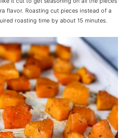
 like it cut to get seasoning on all the pieces
ra flavor. Roasting cut pieces instead of a
uired roasting time by about 15 minutes.