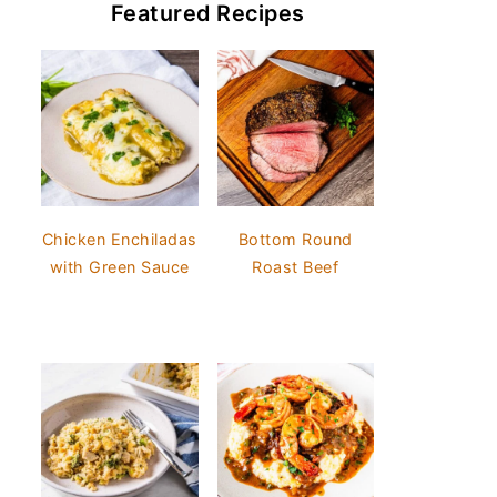
Featured Recipes
Chicken Enchiladas
Bottom Round
with Green Sauce
Roast Beef