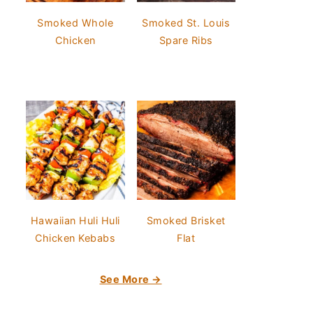
Smoked Whole
Smoked St. Louis
Chicken
Spare Ribs
Hawaiian Huli Huli
Smoked Brisket
Chicken Kebabs
Flat
See More →