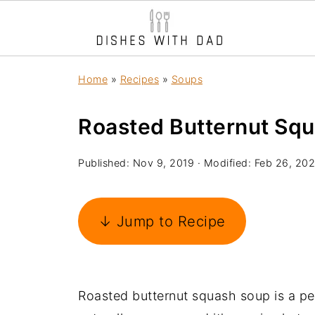
Home
»
Recipes
»
Soups
Roasted Butternut Sq
Published:
Nov 9, 2019
· Modified:
Feb 26, 20
↓ Jump to Recipe
Roasted butternut squash soup is a per