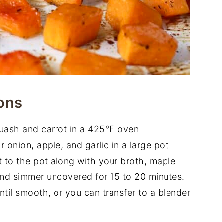
ons
uash and carrot in a 425°F oven
 onion, apple, and garlic in a large pot
to the pot along with your broth, maple
and simmer uncovered for 15 to 20 minutes.
til smooth, or you can transfer to a blender