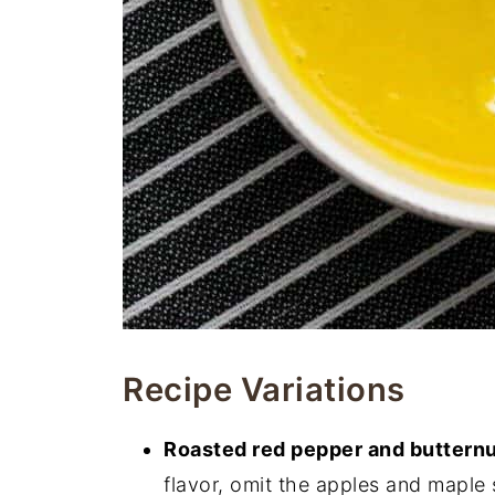
Recipe Variations
Roasted red pepper and buttern
flavor, omit the apples and maple