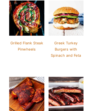
Grilled Flank Steak
Greek Turkey
Pinwheels
Burgers with
Spinach and Feta