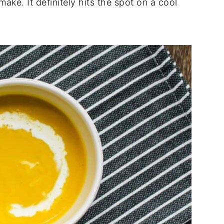
make. It definitely hits the spot on a cool