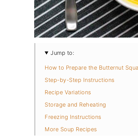
Jump to:
How to Prepare the Butternut Squ
Step-by-Step Instructions
Recipe Variations
Storage and Reheating
Freezing Instructions
More Soup Recipes