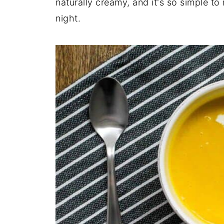
naturally creamy, and it's so simple to 
night.