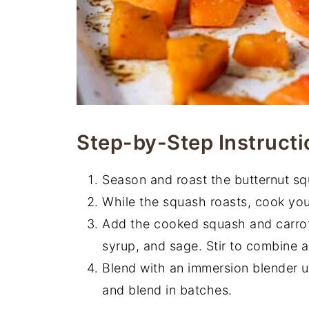
Step-by-Step Instructi
Season and roast the butternut sq
While the squash roasts, cook your
Add the cooked squash and carrot 
syrup, and sage. Stir to combine 
Blend with an immersion blender un
and blend in batches.