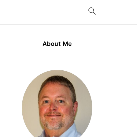
About Me