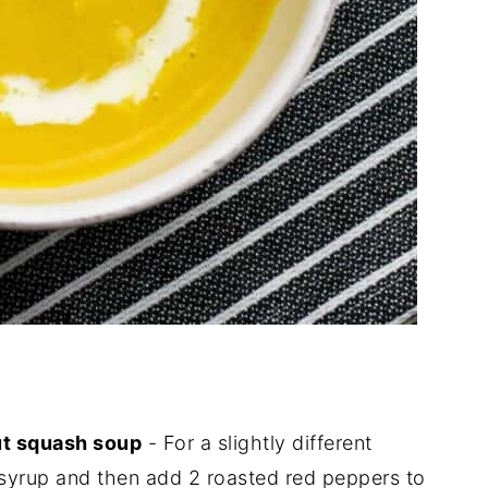
ut squash soup
- For a slightly different
 syrup and then add 2 roasted red peppers to