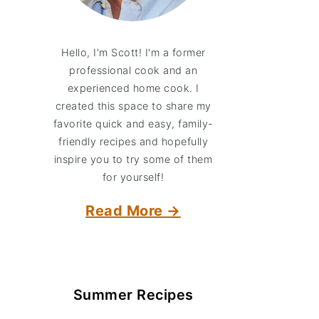
Hello, I'm Scott! I'm a former
professional cook and an
experienced home cook. I
created this space to share my
favorite quick and easy, family-
friendly recipes and hopefully
inspire you to try some of them
for yourself!
Read More →
Summer Recipes