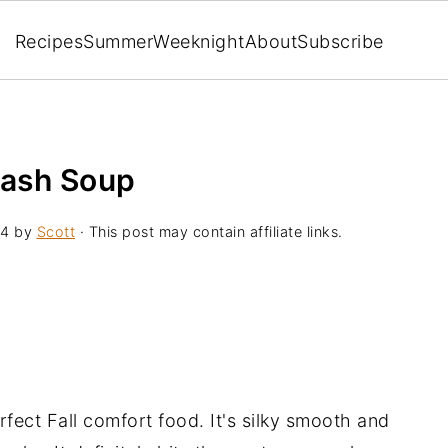
Recipes
Summer
Weeknight
About
Subscribe
uash Soup
24
by
Scott
· This post may contain affiliate links.
fect Fall comfort food. It's silky smooth and