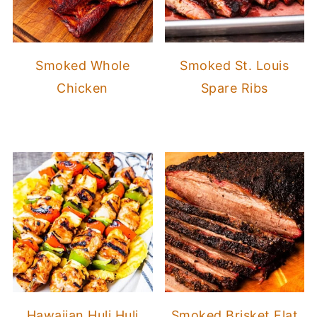
Smoked Whole
Smoked St. Louis
Chicken
Spare Ribs
Hawaiian Huli Huli
Smoked Brisket Flat