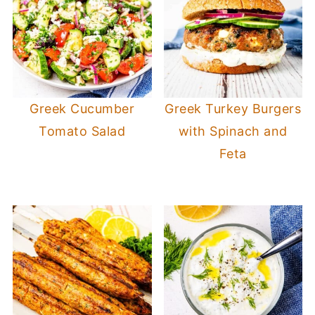
Greek Cucumber
Greek Turkey Burgers
Tomato Salad
with Spinach and
Feta