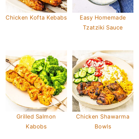
Chicken Kofta Kebabs
Easy Homemade
Tzatziki Sauce
Grilled Salmon
Chicken Shawarma
Kabobs
Bowls