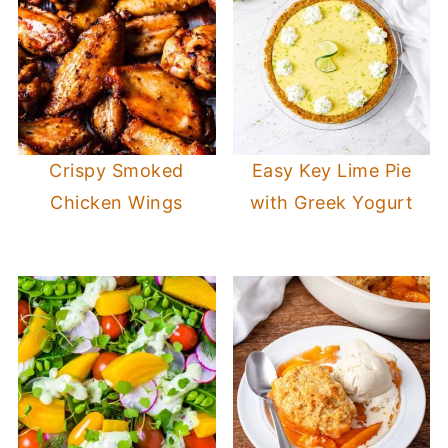
Crispy Smoked
Easy Key Lime Pie
Chicken Wings
with Greek Yogurt