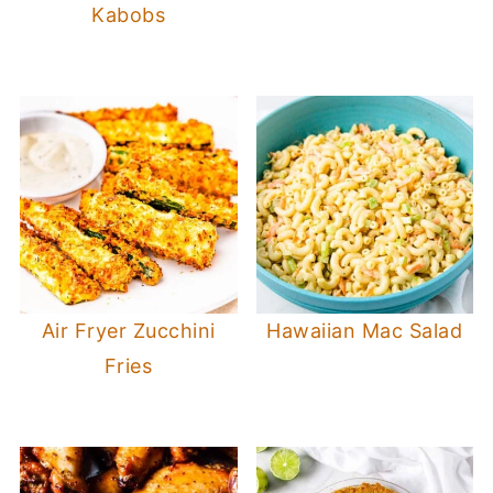
Kabobs
Air Fryer Zucchini
Hawaiian Mac Salad
Fries