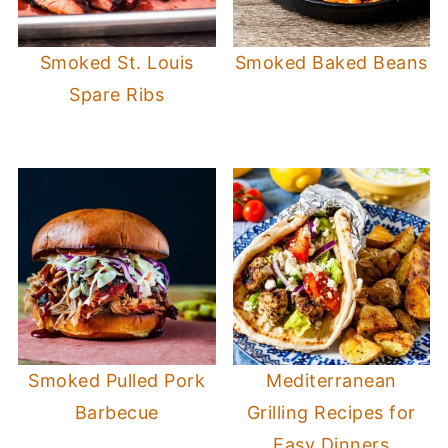
Smoked St. Louis
Smoked Baked Beans
Spare Ribs
Smoked Pulled Pork
Mediterranean
Barbecue
Grilling Recipes for
Easy Dinners