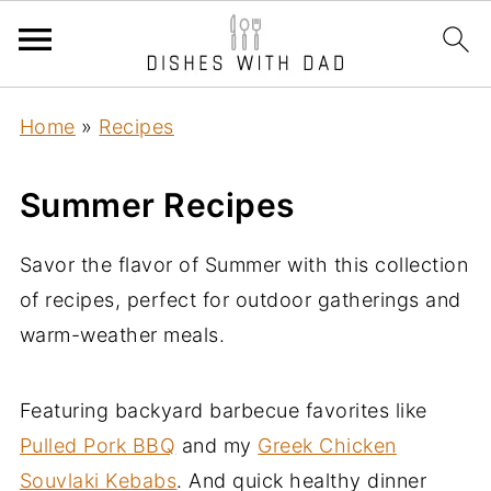
Home
»
Recipes
Summer Recipes
Savor the flavor of Summer with this collection
of recipes, perfect for outdoor gatherings and
warm-weather meals.
Featuring backyard barbecue favorites like
Pulled Pork BBQ
and my
Greek Chicken
Souvlaki Kebabs
. And quick healthy dinner