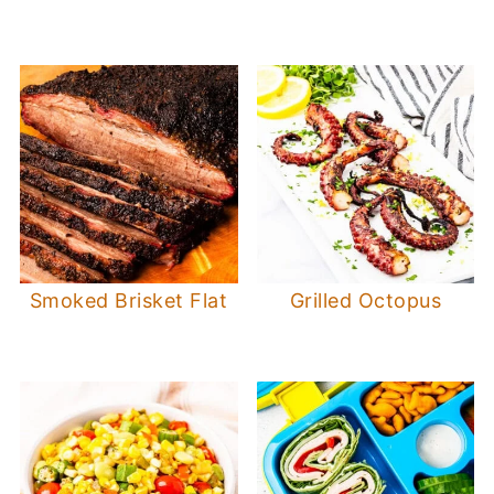
Smoked Brisket Flat
Grilled Octopus