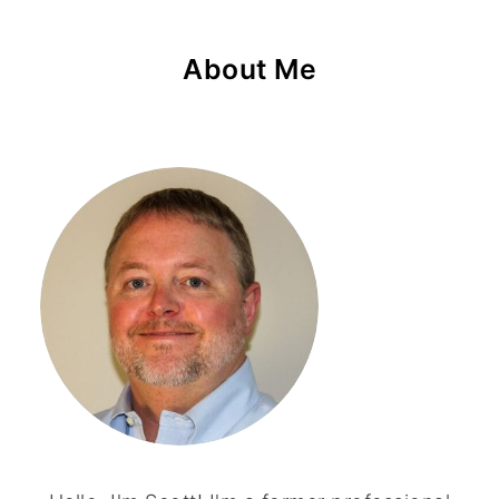
About Me