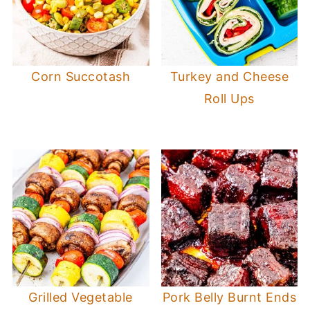
Corn Succotash
Turkey and Cheese
Roll Ups
Grilled Vegetable
Pork Belly Burnt Ends