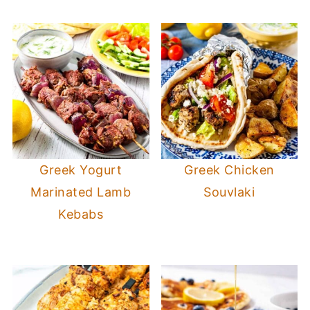
Greek Yogurt
Greek Chicken
Marinated Lamb
Souvlaki
Kebabs