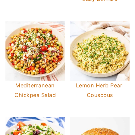
Mediterranean
Lemon Herb Pearl
Chickpea Salad
Couscous