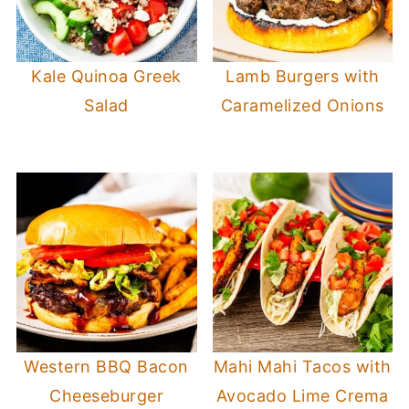
Kale Quinoa Greek
Lamb Burgers with
Salad
Caramelized Onions
Western BBQ Bacon
Mahi Mahi Tacos with
Cheeseburger
Avocado Lime Crema