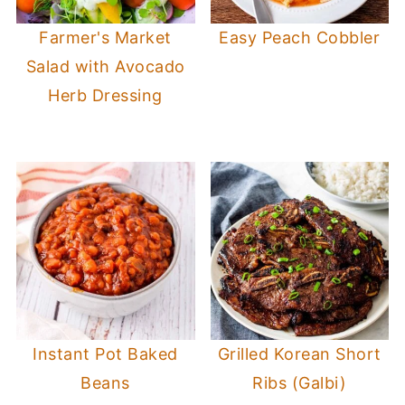
Farmer's Market
Easy Peach Cobbler
Salad with Avocado
Herb Dressing
Instant Pot Baked
Grilled Korean Short
Beans
Ribs (Galbi)