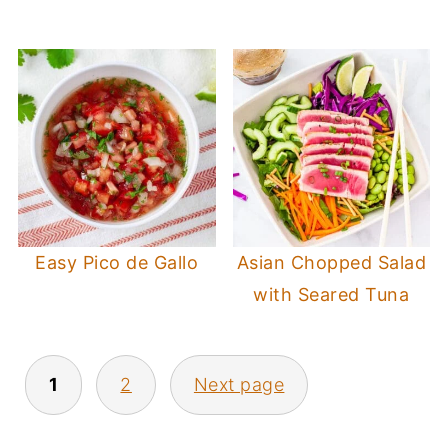
Easy Pico de Gallo
Asian Chopped Salad
with Seared Tuna
Posts
1
2
Next page
pagination