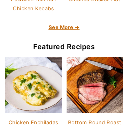
Chicken Kebabs
See More →
Featured Recipes
Chicken Enchiladas
Bottom Round Roast