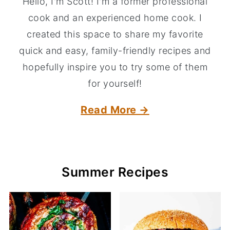
Hello, I'm Scott! I'm a former professional
cook and an experienced home cook. I
created this space to share my favorite
quick and easy, family-friendly recipes and
hopefully inspire you to try some of them
for yourself!
Read More →
Summer Recipes