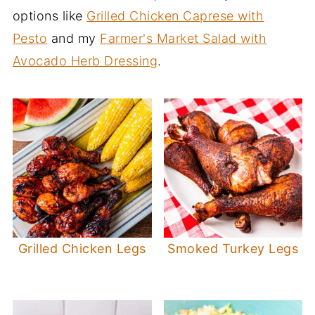
options like
Grilled Chicken Caprese with
Pesto
and my
Farmer's Market Salad with
Avocado Herb Dressing
.
Grilled Chicken Legs
Smoked Turkey Legs