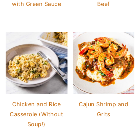
with Green Sauce
Beef
Chicken and Rice
Cajun Shrimp and
Casserole (Without
Grits
Soup!)