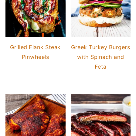
Grilled Flank Steak
Greek Turkey Burgers
Pinwheels
with Spinach and
Feta