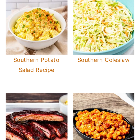
Southern Potato
Southern Coleslaw
Salad Recipe