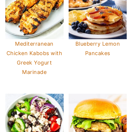
Mediterranean
Blueberry Lemon
Chicken Kabobs with
Pancakes
Greek Yogurt
Marinade