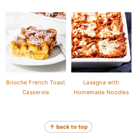
Brioche French Toast
Lasagna with
Casserole
Homemade Noodles
Footer
↑ back to top