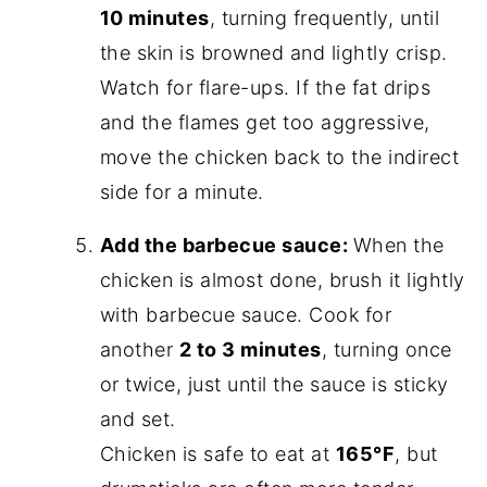
10 minutes
, turning frequently, until
the skin is browned and lightly crisp.
Watch for flare-ups. If the fat drips
and the flames get too aggressive,
move the chicken back to the indirect
side for a minute.
Add the barbecue sauce:
When the
chicken is almost done, brush it lightly
with barbecue sauce. Cook for
another
2 to 3 minutes
, turning once
or twice, just until the sauce is sticky
and set.
Chicken is safe to eat at
165°F
, but