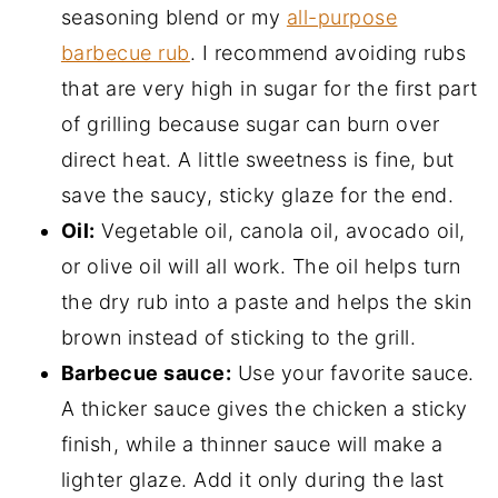
seasoning blend or my
all-purpose
barbecue rub
. I recommend avoiding rubs
that are very high in sugar for the first part
of grilling because sugar can burn over
direct heat. A little sweetness is fine, but
save the saucy, sticky glaze for the end.
Oil:
Vegetable oil, canola oil, avocado oil,
or olive oil will all work. The oil helps turn
the dry rub into a paste and helps the skin
brown instead of sticking to the grill.
Barbecue sauce:
Use your favorite sauce.
A thicker sauce gives the chicken a sticky
finish, while a thinner sauce will make a
lighter glaze. Add it only during the last