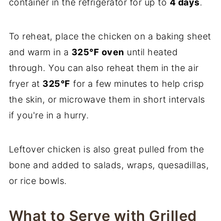
container in the refrigerator for up to
4 days
.
To reheat, place the chicken on a baking sheet
and warm in a
325°F oven
until heated
through. You can also reheat them in the air
fryer at
325°F
for a few minutes to help crisp
the skin, or microwave them in short intervals
if you're in a hurry.
Leftover chicken is also great pulled from the
bone and added to salads, wraps, quesadillas,
or rice bowls.
What to Serve with Grilled