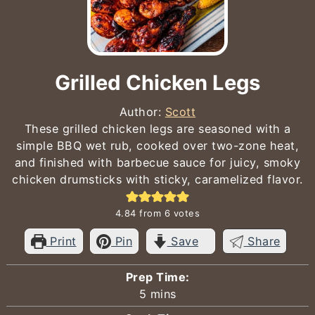
Grilled Chicken Legs
Author:
Scott
These grilled chicken legs are seasoned with a
simple BBQ wet rub, cooked over two-zone heat,
and finished with barbecue sauce for juicy, smoky
chicken drumsticks with sticky, caramelized flavor.
4.84
from
6
votes
Print
Pin
Save
Share
Prep Time:
minutes
5
mins