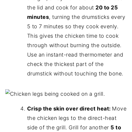
the lid and cook for about
20 to 25
minutes
, turning the drumsticks every
5 to 7 minutes so they cook evenly.
This gives the chicken time to cook
through without burning the outside.
Use an instant-read thermometer and
check the thickest part of the
drumstick without touching the bone.
Crisp the skin over direct heat:
Move
the chicken legs to the direct-heat
side of the grill. Grill for another
5 to