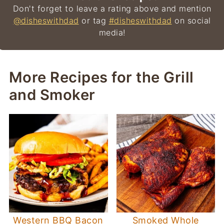
Don't forget to leave a rating above and mention
@disheswithdad
or tag
#disheswithdad
on social
media!
More Recipes for the Grill
and Smoker
Western BBQ Bacon
Smoked Whole