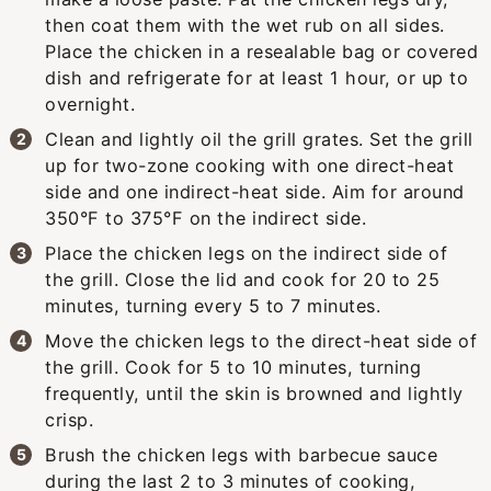
then coat them with the wet rub on all sides.
Place the chicken in a resealable bag or covered
dish and refrigerate for at least 1 hour, or up to
overnight.
Clean and lightly oil the grill grates. Set the grill
up for two-zone cooking with one direct-heat
side and one indirect-heat side. Aim for around
350°F to 375°F on the indirect side.
Place the chicken legs on the indirect side of
the grill. Close the lid and cook for 20 to 25
minutes, turning every 5 to 7 minutes.
Move the chicken legs to the direct-heat side of
the grill. Cook for 5 to 10 minutes, turning
frequently, until the skin is browned and lightly
crisp.
Brush the chicken legs with barbecue sauce
during the last 2 to 3 minutes of cooking,