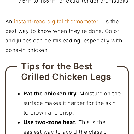
175°F to 185°F for extra-tender drumsticks
An
instant-read digital thermometer
is the
best way to know when they're done. Color
and juices can be misleading, especially with
bone-in chicken.
Tips for the Best
Grilled Chicken Legs
Pat the chicken dry.
Moisture on the
surface makes it harder for the skin
to brown and crisp.
Use two-zone heat.
This is the
easiest way to avoid the classic