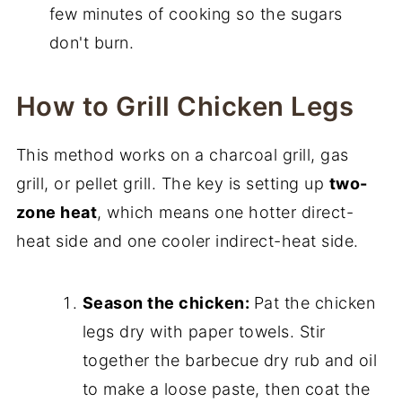
few minutes of cooking so the sugars
don't burn.
How to Grill Chicken Legs
This method works on a charcoal grill, gas
grill, or pellet grill. The key is setting up
two-
zone heat
, which means one hotter direct-
heat side and one cooler indirect-heat side.
Season the chicken:
Pat the chicken
legs dry with paper towels. Stir
together the barbecue dry rub and oil
to make a loose paste, then coat the