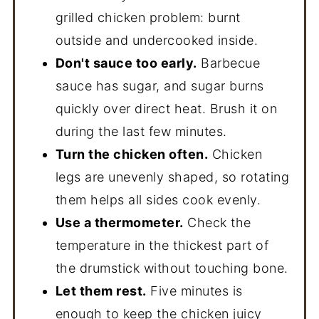
grilled chicken problem: burnt
outside and undercooked inside.
Don't sauce too early.
Barbecue
sauce has sugar, and sugar burns
quickly over direct heat. Brush it on
during the last few minutes.
Turn the chicken often.
Chicken
legs are unevenly shaped, so rotating
them helps all sides cook evenly.
Use a thermometer.
Check the
temperature in the thickest part of
the drumstick without touching bone.
Let them rest.
Five minutes is
enough to keep the chicken juicy