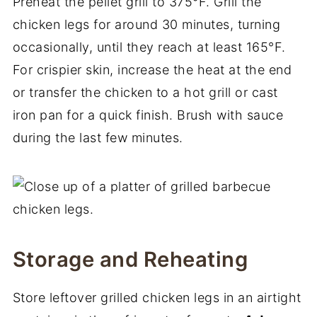
Preheat the pellet grill to 375°F. Grill the
chicken legs for around 30 minutes, turning
occasionally, until they reach at least 165°F.
For crispier skin, increase the heat at the end
or transfer the chicken to a hot grill or cast
iron pan for a quick finish. Brush with sauce
during the last few minutes.
Storage and Reheating
Store leftover grilled chicken legs in an airtight