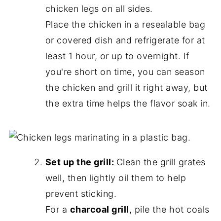
chicken legs on all sides.
Place the chicken in a resealable bag
or covered dish and refrigerate for at
least 1 hour, or up to overnight. If
you're short on time, you can season
the chicken and grill it right away, but
the extra time helps the flavor soak in.
Set up the grill:
Clean the grill grates
well, then lightly oil them to help
prevent sticking.
For a
charcoal grill
, pile the hot coals