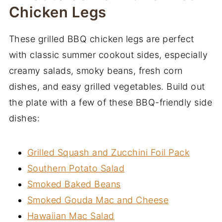
Chicken Legs
These grilled BBQ chicken legs are perfect
with classic summer cookout sides, especially
creamy salads, smoky beans, fresh corn
dishes, and easy grilled vegetables. Build out
the plate with a few of these BBQ-friendly side
dishes:
Grilled Squash and Zucchini Foil Pack
Southern Potato Salad
Smoked Baked Beans
Smoked Gouda Mac and Cheese
Hawaiian Mac Salad