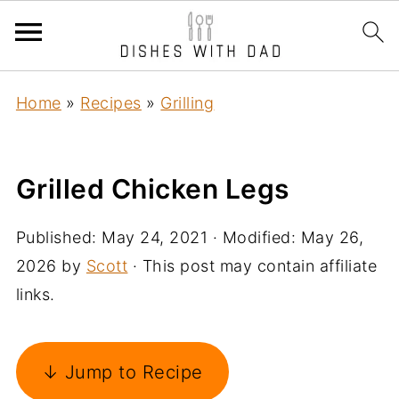
Home
»
Recipes
»
Grilling
Grilled Chicken Legs
Published:
May 24, 2021
· Modified:
May 26,
2026
by
Scott
· This post may contain affiliate
links.
↓ Jump to Recipe