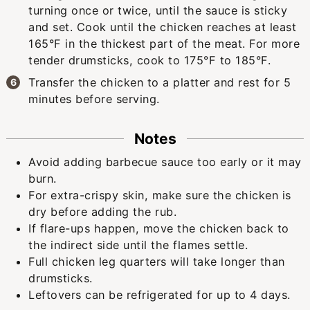
turning once or twice, until the sauce is sticky
and set. Cook until the chicken reaches at least
165°F in the thickest part of the meat. For more
tender drumsticks, cook to 175°F to 185°F.
Transfer the chicken to a platter and rest for 5
minutes before serving.
Notes
Avoid adding barbecue sauce too early or it may
burn.
For extra-crispy skin, make sure the chicken is
dry before adding the rub.
If flare-ups happen, move the chicken back to
the indirect side until the flames settle.
Full chicken leg quarters will take longer than
drumsticks.
Leftovers can be refrigerated for up to 4 days.