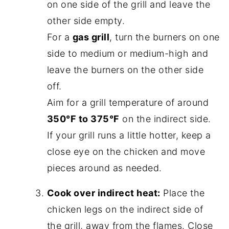
on one side of the grill and leave the
other side empty.
For a
gas grill
, turn the burners on one
side to medium or medium-high and
leave the burners on the other side
off.
Aim for a grill temperature of around
350°F to 375°F
on the indirect side.
If your grill runs a little hotter, keep a
close eye on the chicken and move
pieces around as needed.
Cook over indirect heat:
Place the
chicken legs on the indirect side of
the grill, away from the flames. Close