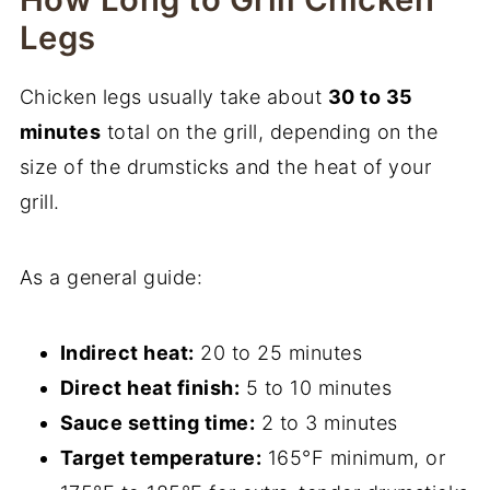
Legs
Chicken legs usually take about
30 to 35
minutes
total on the grill, depending on the
size of the drumsticks and the heat of your
grill.
As a general guide:
Indirect heat:
20 to 25 minutes
Direct heat finish:
5 to 10 minutes
Sauce setting time:
2 to 3 minutes
Target temperature:
165°F minimum, or