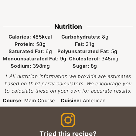
Nutrition
Calories:
485
kcal
Carbohydrates:
8
g
Protein:
58
g
Fat:
21
g
Saturated Fat:
6
g
Polyunsaturated Fat:
5
g
Monounsaturated Fat:
9
g
Cholesterol:
345
mg
Sodium:
398
mg
Sugar:
8
g
* All nutrition information we provide are estimates
based on third party calculators. We encourage you
to calculate these on your own for accurate results.
Course:
Main Course
Cuisine:
American
Tried this recipe?