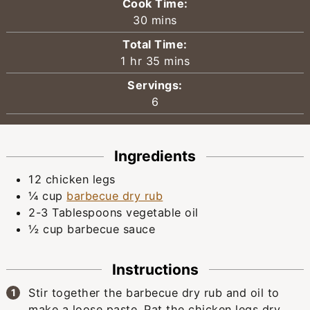
Cook Time:
minutes
30
mins
Total Time:
hour
minutes
1
hr
35
mins
Servings:
6
Ingredients
12
chicken legs
¼
cup
barbecue dry rub
2-3
Tablespoons
vegetable oil
½
cup
barbecue sauce
Instructions
Stir together the barbecue dry rub and oil to
make a loose paste. Pat the chicken legs dry,