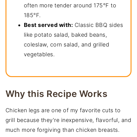
often more tender around 175°F to
185°F.
Best served with:
Classic BBQ sides
like potato salad, baked beans,
coleslaw, corn salad, and grilled
vegetables.
Why this Recipe Works
Chicken legs are one of my favorite cuts to
grill because they're inexpensive, flavorful, and
much more forgiving than chicken breasts.