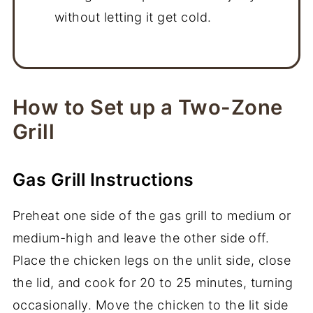
without letting it get cold.
How to Set up a Two-Zone
Grill
Gas Grill Instructions
Preheat one side of the gas grill to medium or
medium-high and leave the other side off.
Place the chicken legs on the unlit side, close
the lid, and cook for 20 to 25 minutes, turning
occasionally. Move the chicken to the lit side