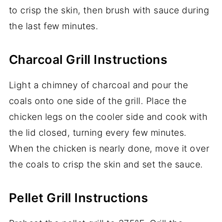
to crisp the skin, then brush with sauce during
the last few minutes.
Charcoal Grill Instructions
Light a chimney of charcoal and pour the
coals onto one side of the grill. Place the
chicken legs on the cooler side and cook with
the lid closed, turning every few minutes.
When the chicken is nearly done, move it over
the coals to crisp the skin and set the sauce.
Pellet Grill Instructions