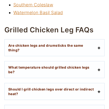
Southern Coleslaw
Watermelon Basil Salad
Grilled Chicken Leg FAQs
Are chicken legs and drumsticks the same
thing?
What temperature should grilled chicken legs
be?
Should I grill chicken legs over direct or indirect
heat?