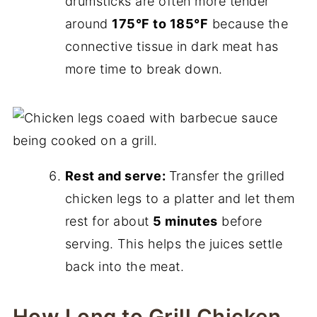
drumsticks are often more tender
around
175°F to 185°F
because the
connective tissue in dark meat has
more time to break down.
Rest and serve:
Transfer the grilled
chicken legs to a platter and let them
rest for about
5 minutes
before
serving. This helps the juices settle
back into the meat.
How Long to Grill Chicken