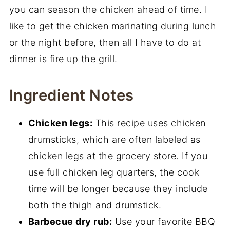
you can season the chicken ahead of time. I
like to get the chicken marinating during lunch
or the night before, then all I have to do at
dinner is fire up the grill.
Ingredient Notes
Chicken legs:
This recipe uses chicken
drumsticks, which are often labeled as
chicken legs at the grocery store. If you
use full chicken leg quarters, the cook
time will be longer because they include
both the thigh and drumstick.
Barbecue dry rub:
Use your favorite BBQ