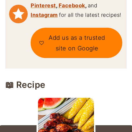
Pinterest
,
Facebook
,
and
Instagram
for all the latest recipes!
Add us as a trusted
site on Google
📖 Recipe