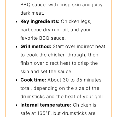
Grilled Chicken Leg FAQs
BBQ sauce, with crisp skin and juicy
dark meat.
📖 Recipe
Key ingredients:
Chicken legs,
More Recipes for the Grill and Smoker
barbecue dry rub, oil, and your
favorite BBQ sauce.
Grill method:
Start over indirect heat
to cook the chicken through, then
finish over direct heat to crisp the
skin and set the sauce.
Cook time:
About 30 to 35 minutes
total, depending on the size of the
drumsticks and the heat of your grill.
Internal temperature:
Chicken is
safe at 165°F, but drumsticks are