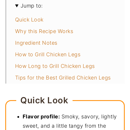
Jump to:
Quick Look
Why this Recipe Works
Ingredient Notes
How to Grill Chicken Legs
How Long to Grill Chicken Legs
Tips for the Best Grilled Chicken Legs
How to Set up a Two-Zone Grill
Quick Look
Storage and Reheating
What to Serve with Grilled Chicken
Flavor profile:
Smoky, savory, lightly
Legs
sweet, and a little tangy from the