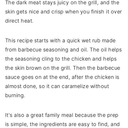
The dark meat stays juicy on the grill, and the
skin gets nice and crisp when you finish it over
direct heat.
This recipe starts with a quick wet rub made
from barbecue seasoning and oil. The oil helps
the seasoning cling to the chicken and helps
the skin brown on the grill. Then the barbecue
sauce goes on at the end, after the chicken is
almost done, so it can caramelize without
burning.
It's also a great family meal because the prep
is simple, the ingredients are easy to find, and