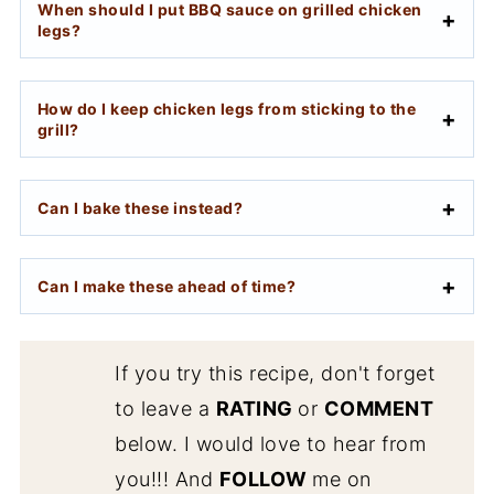
When should I put BBQ sauce on grilled chicken
legs?
How do I keep chicken legs from sticking to the
grill?
Can I bake these instead?
Can I make these ahead of time?
If you try this recipe, don't forget
to leave a
RATING
or
COMMENT
below. I would love to hear from
you!!! And
FOLLOW
me on