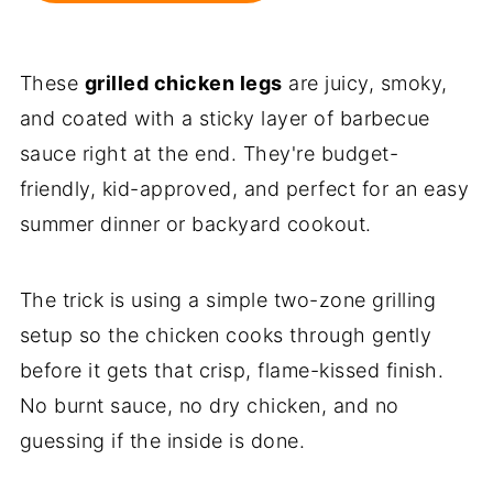
These
grilled chicken legs
are juicy, smoky,
and coated with a sticky layer of barbecue
sauce right at the end. They're budget-
friendly, kid-approved, and perfect for an easy
summer dinner or backyard cookout.
The trick is using a simple two-zone grilling
setup so the chicken cooks through gently
before it gets that crisp, flame-kissed finish.
No burnt sauce, no dry chicken, and no
guessing if the inside is done.