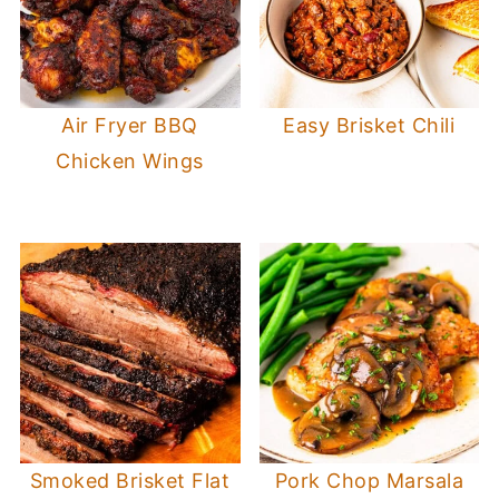
Air Fryer BBQ
Easy Brisket Chili
Chicken Wings
Smoked Brisket Flat
Pork Chop Marsala