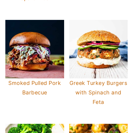
Smoked Pulled Pork
Greek Turkey Burgers
Barbecue
with Spinach and
Feta