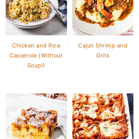
Chicken and Rice
Cajun Shrimp and
Casserole (Without
Grits
Soup!)