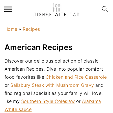
Home
»
Recipes
American Recipes
Discover our delicious collection of classic
American Recipes. Dive into popular comfort
food favorites like
Chicken and Rice Casserole
or
Salisbury Steak with Mushroom Gravy
and
find regional specialties your family will love,
like my
Southern Style Coleslaw
or
Alabama
White sauce
.