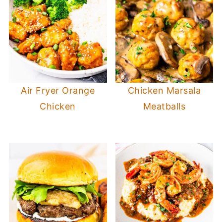
Air Fryer Orange
Chicken Marsala
Chicken
Meatballs