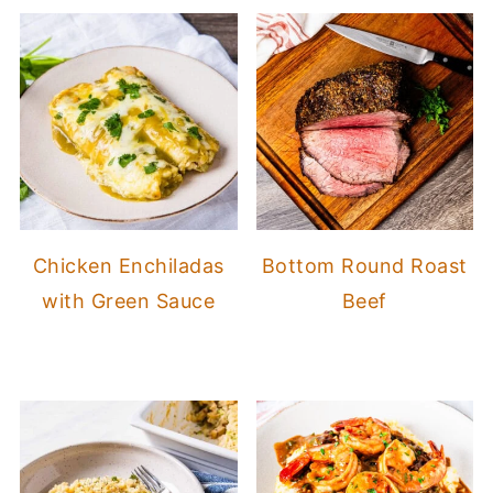
Chicken Enchiladas
Bottom Round Roast
with Green Sauce
Beef