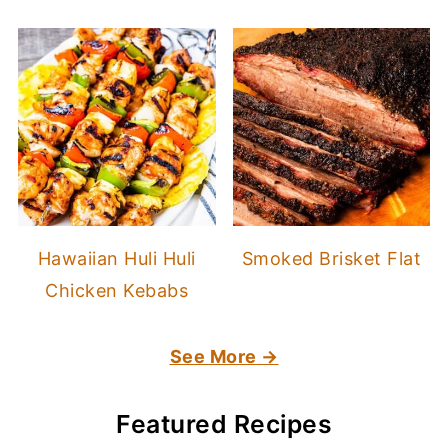
Hawaiian Huli Huli
Smoked Brisket Flat
Chicken Kebabs
See More →
Featured Recipes