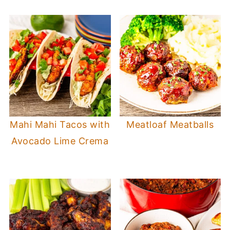
Mahi Mahi Tacos with
Meatloaf Meatballs
Avocado Lime Crema