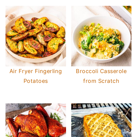
Air Fryer Fingerling
Broccoli Casserole
Potatoes
from Scratch