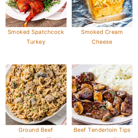
Smoked Spatchcock
Smoked Cream
Turkey
Cheese
Ground Beef
Beef Tenderloin Tips