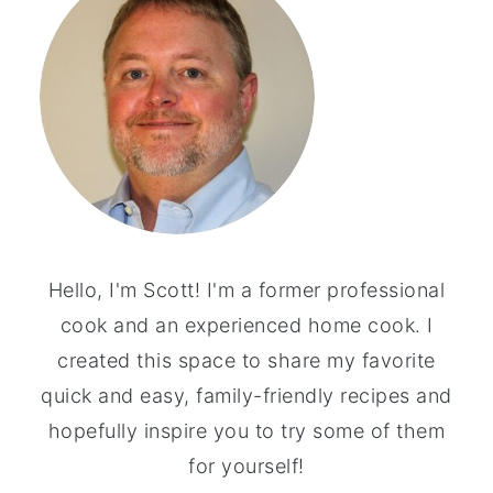
Hello, I'm Scott! I'm a former professional
cook and an experienced home cook. I
created this space to share my favorite
quick and easy, family-friendly recipes and
hopefully inspire you to try some of them
for yourself!