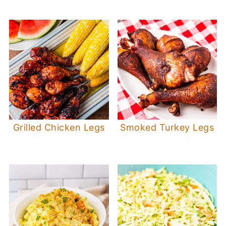
Grilled Chicken Legs
Smoked Turkey Legs