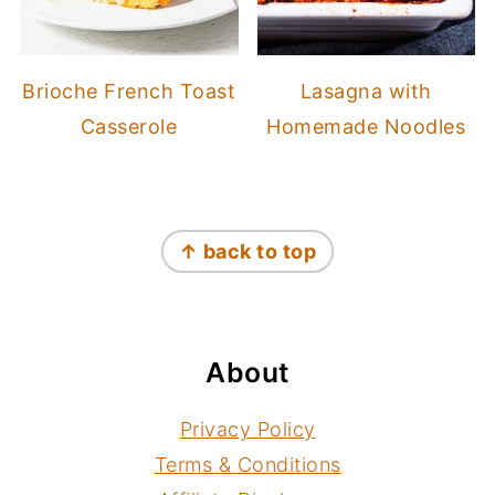
Brioche French Toast
Lasagna with
Casserole
Homemade Noodles
Footer
↑ back to top
About
Privacy Policy
Terms & Conditions