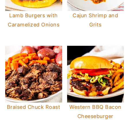
Lamb Burgers with
Cajun Shrimp and
Caramelized Onions
Grits
Braised Chuck Roast
Western BBQ Bacon
Cheeseburger