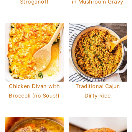
Stroganoff
in Mushroom Gravy
Chicken Divan with
Traditional Cajun
Broccoli (no Soup!)
Dirty Rice