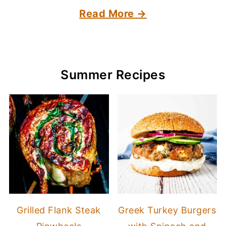
Read More →
Summer Recipes
Grilled Flank Steak
Greek Turkey Burgers