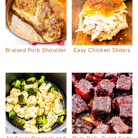
Braised Pork Shoulder
Easy Chicken Sliders