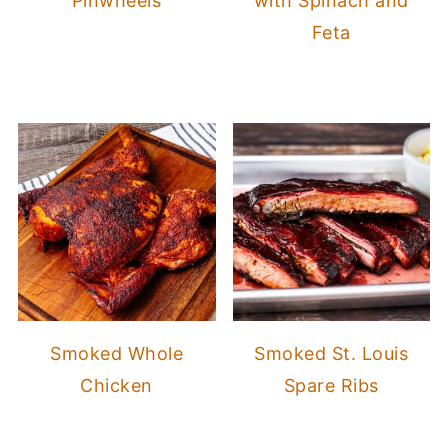
Pinwheels
with Spinach and
Feta
Smoked Whole
Smoked St. Louis
Chicken
Spare Ribs