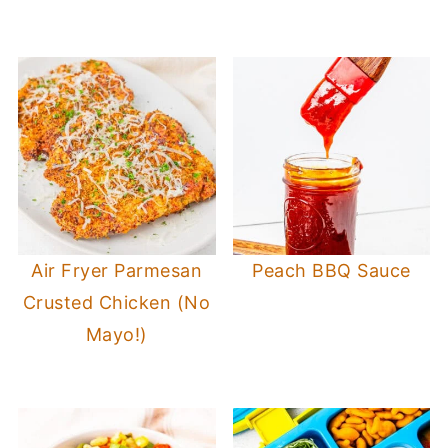
Air Fryer Parmesan
Peach BBQ Sauce
Crusted Chicken (No
Mayo!)