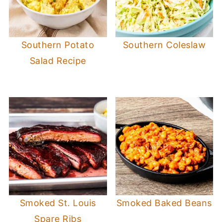
Southern Potato
Southern Coleslaw
Salad Recipe
Smoked St. Louis
Smoked Baked Beans
Spare Ribs