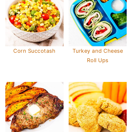
Corn Succotash
Turkey and Cheese
Roll Ups