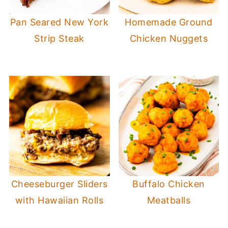
Pan Seared New York
Homemade Ground
Strip Steak
Chicken Nuggets
Cheeseburger Sliders
Buffalo Chicken
with Hawaiian Rolls
Meatballs