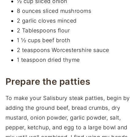
½ cup sliced onion
8 ounces sliced mushrooms
2 garlic cloves minced
2 Tablespoons flour
1 ½ cups beef broth
2 teaspoons Worcestershire sauce
1 teaspoon dried thyme
Prepare the patties
To make your Salisbury steak patties, begin by
adding the ground beef, bread crumbs, dry
mustard, onion powder, garlic powder, salt,
pepper, ketchup, and egg to a large bowl and