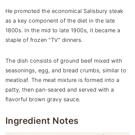
He promoted the economical Salisbury steak
as a key component of the diet in the late
1800s. In the mid to late 1900s, it became a
staple of frozen "TV" dinners.
The dish consists of ground beef mixed with
seasonings, egg, and bread crumbs, similar to
meatloaf. The meat mixture is formed into a
patty, then pan-seared and served with a
flavorful brown gravy sauce.
Ingredient Notes