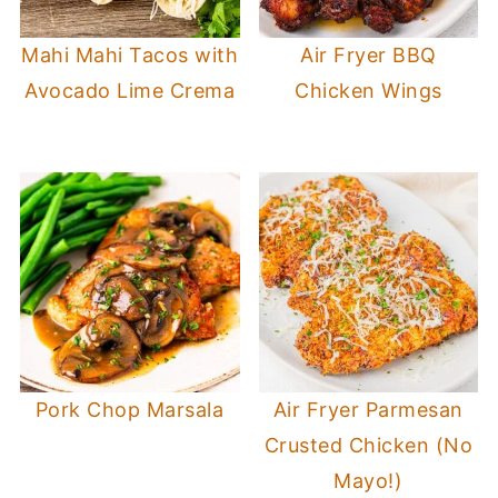
Mahi Mahi Tacos with
Air Fryer BBQ
Avocado Lime Crema
Chicken Wings
Pork Chop Marsala
Air Fryer Parmesan
Crusted Chicken (No
Mayo!)