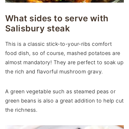
What sides to serve with
Salisbury steak
This is a classic stick-to-your-ribs comfort
food dish, so of course, mashed potatoes are
almost mandatory! They are perfect to soak up
the rich and flavorful mushroom gravy.
A green vegetable such as steamed peas or
green beans is also a great addition to help cut
the richness.