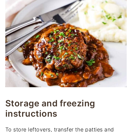
Storage and freezing
instructions
To store leftovers, transfer the patties and