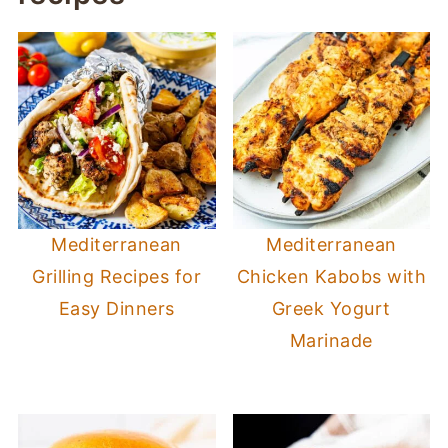
Mediterranean
Mediterranean
Grilling Recipes for
Chicken Kabobs with
Easy Dinners
Greek Yogurt
Marinade