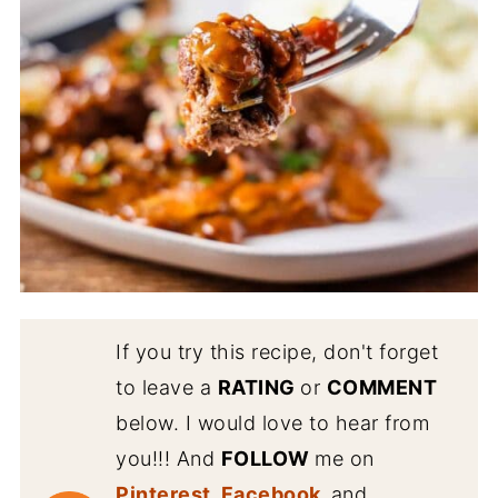
If you try this recipe, don't forget
to leave a
RATING
or
COMMENT
below. I would love to hear from
you!!! And
FOLLOW
me on
Pinterest
,
Facebook
,
and