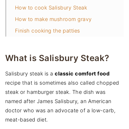
How to cook Salisbury Steak
How to make mushroom gravy
Finish cooking the patties
What sides to serve with Salisbury
steak
What is Salisbury Steak?
Storage and freezing instructions
Salisbury steak is a
classic comfort food
📖 Recipe
recipe that is sometimes also called chopped
More weeknight dinner recipes
steak or hamburger steak. The dish was
named after James Salisbury, an American
doctor who was an advocate of a low-carb,
meat-based diet.