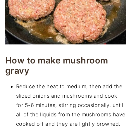
How to make mushroom
gravy
Reduce the heat to medium, then add the
sliced onions and mushrooms and cook
for 5-6 minutes, stirring occasionally, until
all of the liquids from the mushrooms have
cooked off and they are lightly browned.