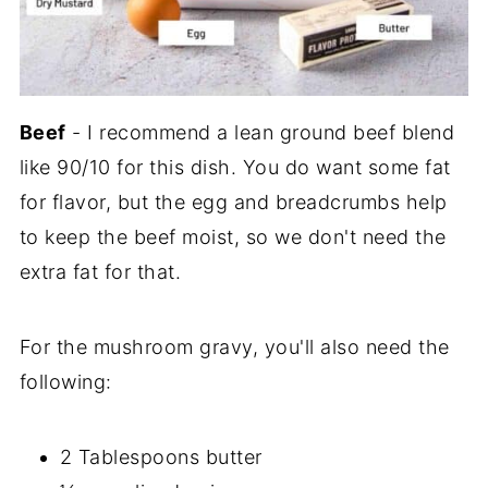
Beef
- I recommend a lean ground beef blend
like 90/10 for this dish. You do want some fat
for flavor, but the egg and breadcrumbs help
to keep the beef moist, so we don't need the
extra fat for that.
For the mushroom gravy, you'll also need the
following:
2 Tablespoons butter