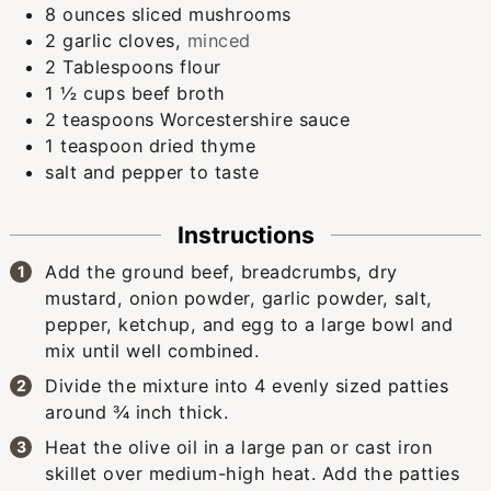
8
ounces
sliced mushrooms
2
garlic cloves
,
minced
2
Tablespoons
flour
1 ½
cups
beef broth
2
teaspoons
Worcestershire sauce
1
teaspoon
dried thyme
salt and pepper to taste
Instructions
Add the ground beef, breadcrumbs, dry
mustard, onion powder, garlic powder, salt,
pepper, ketchup, and egg to a large bowl and
mix until well combined.
Divide the mixture into 4 evenly sized patties
around ¾ inch thick.
Heat the olive oil in a large pan or cast iron
skillet over medium-high heat. Add the patties