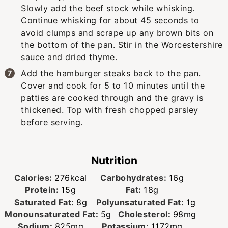
Slowly add the beef stock while whisking.
Continue whisking for about 45 seconds to
avoid clumps and scrape up any brown bits on
the bottom of the pan. Stir in the Worcestershire
sauce and dried thyme.
Add the hamburger steaks back to the pan.
Cover and cook for 5 to 10 minutes until the
patties are cooked through and the gravy is
thickened. Top with fresh chopped parsley
before serving.
Nutrition
Calories:
276
kcal
Carbohydrates:
16
g
Protein:
15
g
Fat:
18
g
Saturated Fat:
8
g
Polyunsaturated Fat:
1
g
Monounsaturated Fat:
5
g
Cholesterol:
98
mg
Sodium:
825
mg
Potassium:
1172
mg