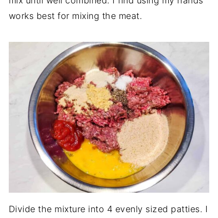
mix until well combined. I find using my hands
works best for mixing the meat.
Divide the mixture into 4 evenly sized patties. I