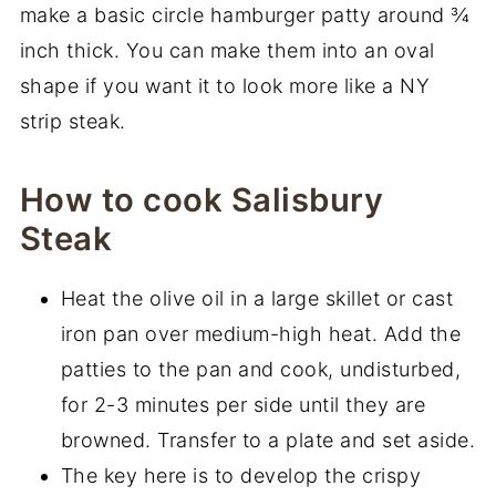
make a basic circle hamburger patty around ¾
inch thick. You can make them into an oval
shape if you want it to look more like a NY
strip steak.
How to cook Salisbury
Steak
Heat the olive oil in a large skillet or cast
iron pan over medium-high heat. Add the
patties to the pan and cook, undisturbed,
for 2-3 minutes per side until they are
browned. Transfer to a plate and set aside.
The key here is to develop the crispy