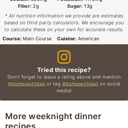
Fiber:
2
g
Sugar:
13
g
* All nutrition information we provide are estimates
based on third party calculators. We encourage you
to calculate these on your own for accurate results.
Course:
Main Course
Cuisine:
American
Tried this recipe?
Don't forget to leave a rating above and mention
@disheswithdad
or tag
#disheswithdad
on social
media!
More weeknight dinner
recipes