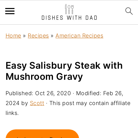
Home
»
Recipes
»
American Recipes
Easy Salisbury Steak with
Mushroom Gravy
Published:
Oct 26, 2020
· Modified:
Feb 26,
2024
by
Scott
· This post may contain affiliate
links.