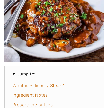
Jump to:
What is Salisbury Steak?
Ingredient Notes
Prepare the patties