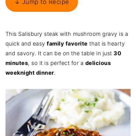
↓ Jump to Recipe
This Salisbury steak with mushroom gravy is a
quick and easy
family favorite
that is hearty
and savory. It can be on the table in just
30
minutes
, so it is perfect for a
delicious
weeknight dinner
.