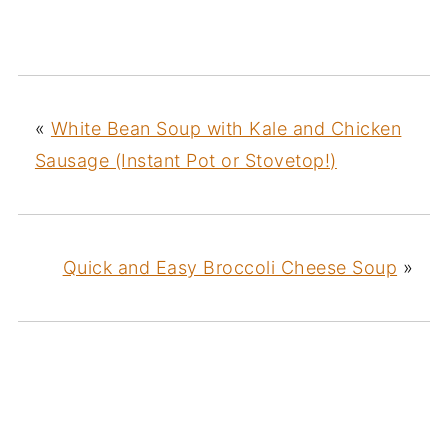
«
White Bean Soup with Kale and Chicken
Sausage (Instant Pot or Stovetop!)
Quick and Easy Broccoli Cheese Soup
»