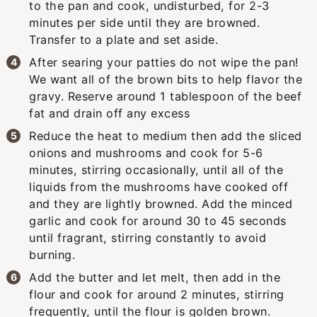
to the pan and cook, undisturbed, for 2-3
minutes per side until they are browned.
Transfer to a plate and set aside.
After searing your patties do not wipe the pan!
We want all of the brown bits to help flavor the
gravy. Reserve around 1 tablespoon of the beef
fat and drain off any excess
Reduce the heat to medium then add the sliced
onions and mushrooms and cook for 5-6
minutes, stirring occasionally, until all of the
liquids from the mushrooms have cooked off
and they are lightly browned. Add the minced
garlic and cook for around 30 to 45 seconds
until fragrant, stirring constantly to avoid
burning.
Add the butter and let melt, then add in the
flour and cook for around 2 minutes, stirring
frequently, until the flour is golden brown.