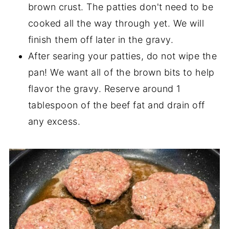
brown crust. The patties don't need to be
cooked all the way through yet. We will
finish them off later in the gravy.
After searing your patties, do not wipe the
pan! We want all of the brown bits to help
flavor the gravy. Reserve around 1
tablespoon of the beef fat and drain off
any excess.