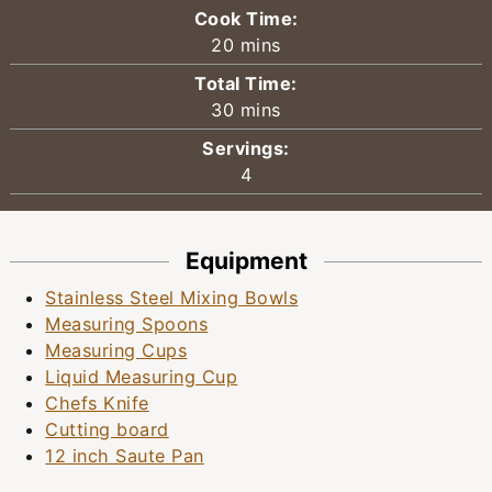
Cook Time:
minutes
20
mins
Total Time:
minutes
30
mins
Servings:
4
Equipment
Stainless Steel Mixing Bowls
Measuring Spoons
Measuring Cups
Liquid Measuring Cup
Chefs Knife
Cutting board
12 inch Saute Pan