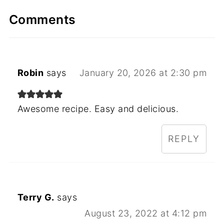
Comments
Robin
says
January 20, 2026 at 2:30 pm
Awesome recipe. Easy and delicious.
REPLY
Terry G.
says
August 23, 2022 at 4:12 pm