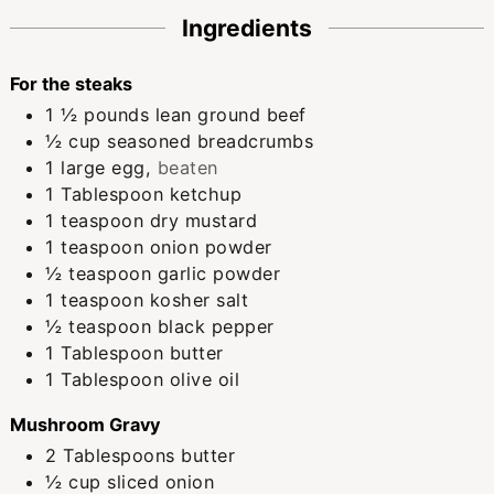
Ingredients
For the steaks
1 ½
pounds
lean ground beef
½
cup
seasoned breadcrumbs
1
large
egg
,
beaten
1
Tablespoon
ketchup
1
teaspoon
dry mustard
1
teaspoon
onion powder
½
teaspoon
garlic powder
1
teaspoon
kosher salt
½
teaspoon
black pepper
1
Tablespoon
butter
1
Tablespoon
olive oil
Mushroom Gravy
2
Tablespoons
butter
½
cup
sliced onion