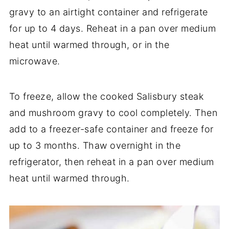
gravy to an airtight container and refrigerate
for up to 4 days. Reheat in a pan over medium
heat until warmed through, or in the
microwave.
To freeze, allow the cooked Salisbury steak
and mushroom gravy to cool completely. Then
add to a freezer-safe container and freeze for
up to 3 months. Thaw overnight in the
refrigerator, then reheat in a pan over medium
heat until warmed through.