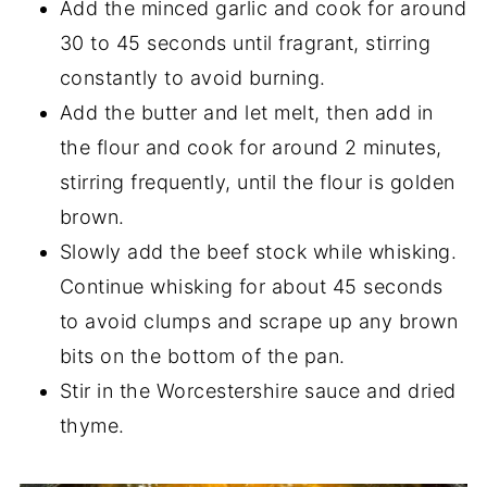
Add the minced garlic and cook for around
30 to 45 seconds until fragrant, stirring
constantly to avoid burning.
Add the butter and let melt, then add in
the flour and cook for around 2 minutes,
stirring frequently, until the flour is golden
brown.
Slowly add the beef stock while whisking.
Continue whisking for about 45 seconds
to avoid clumps and scrape up any brown
bits on the bottom of the pan.
Stir in the Worcestershire sauce and dried
thyme.