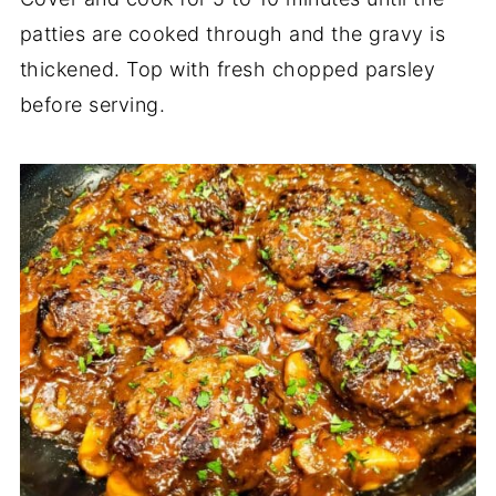
patties are cooked through and the gravy is
thickened. Top with fresh chopped parsley
before serving.