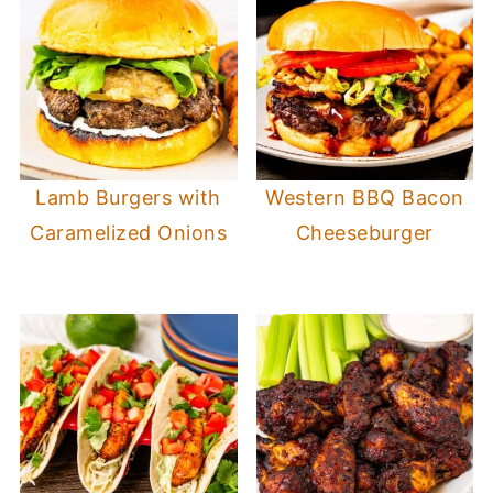
Lamb Burgers with
Western BBQ Bacon
Caramelized Onions
Cheeseburger