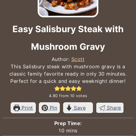
Easy Salisbury Steak with
Mushroom Gravy
Author:
Scott
This Salisbury steak with mushroom gravy is a
classic family favorite ready in only 30 minutes.
Perfect for a quick and easy weeknight dinner!
4.80
from
10
votes
Print
Pin
Save
Share
Prep Time:
minutes
10
mins