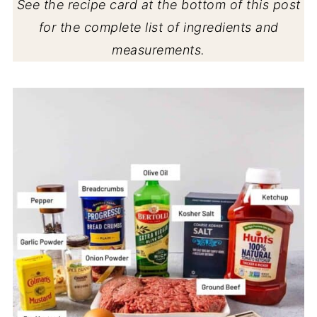
See the recipe card at the bottom of this post
for the complete list of ingredients and
measurements.