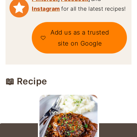
Instagram
for all the latest recipes!
Add us as a trusted
site on Google
📖 Recipe