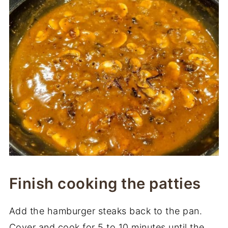
Finish cooking the patties
Add the hamburger steaks back to the pan.
Cover and cook for 5 to 10 minutes until the