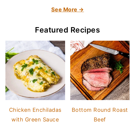
See More →
Featured Recipes
Chicken Enchiladas
Bottom Round Roast
with Green Sauce
Beef