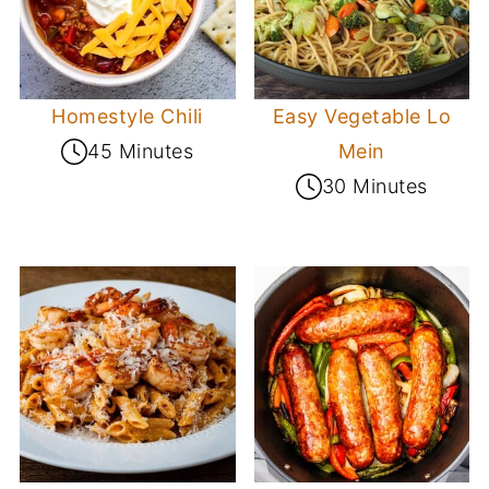
Homestyle Chili
Easy Vegetable Lo
45 Minutes
Mein
30 Minutes