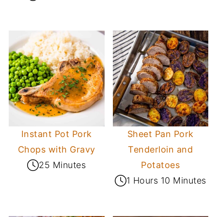
Instant Pot Pork
Sheet Pan Pork
Chops with Gravy
Tenderloin and
25 Minutes
Potatoes
1 Hours 10 Minutes