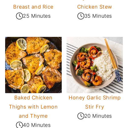
Breast and Rice
Chicken Stew
25 Minutes
35 Minutes
Baked Chicken
Honey Garlic Shrimp
Thighs with Lemon
Stir Fry
and Thyme
20 Minutes
40 Minutes