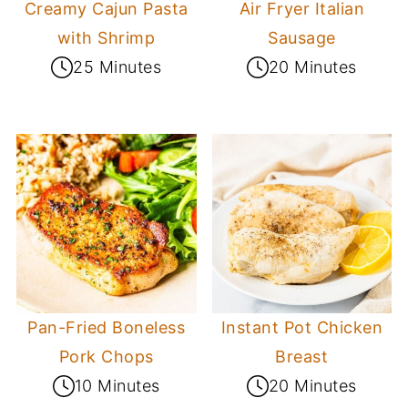
Creamy Cajun Pasta
Air Fryer Italian
with Shrimp
Sausage
25 Minutes
20 Minutes
Pan-Fried Boneless
Instant Pot Chicken
Pork Chops
Breast
10 Minutes
20 Minutes