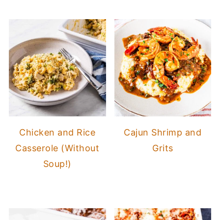
Chicken and Rice
Cajun Shrimp and
Casserole (Without
Grits
Soup!)