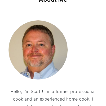
Hello, I'm Scott! I'm a former professional
cook and an experienced home cook. I