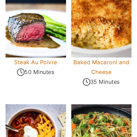
Steak Au Poivre
Baked Macaroni and
50 Minutes
Cheese
35 Minutes