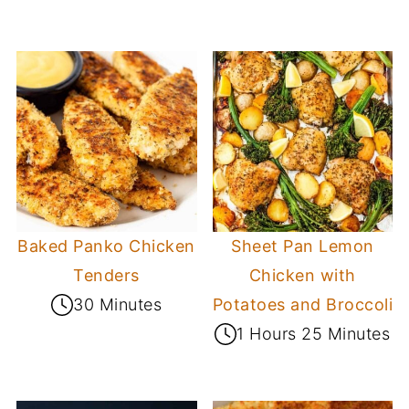
Baked Panko Chicken
Sheet Pan Lemon
Tenders
Chicken with
30 Minutes
Potatoes and Broccoli
1 Hours 25 Minutes