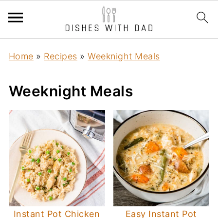
Home
»
Recipes
»
Weeknight Meals
Weeknight Meals
Instant Pot Chicken
Easy Instant Pot