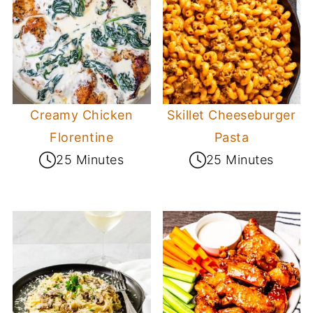
Creamy Chicken
Skillet Cheeseburger
Florentine
Pasta
25 Minutes
25 Minutes