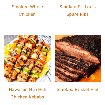
Smoked Whole
Smoked St. Louis
Chicken
Spare Ribs
Hawaiian Huli Huli
Smoked Brisket Flat
Chicken Kebabs