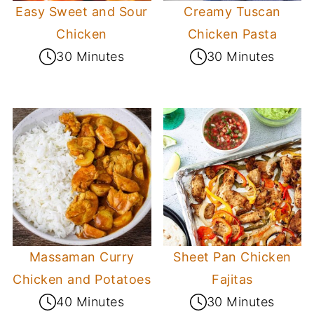
Easy Sweet and Sour
Creamy Tuscan
Chicken
Chicken Pasta
30 Minutes
30 Minutes
Massaman Curry
Sheet Pan Chicken
Chicken and Potatoes
Fajitas
40 Minutes
30 Minutes