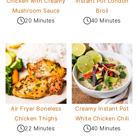
Chicken with Creamy
Instant Pot London
Mushroom Sauce
Broil
20 Minutes
40 Minutes
Air Fryer Boneless
Creamy Instant Pot
Chicken Thighs
White Chicken Chili
22 Minutes
40 Minutes