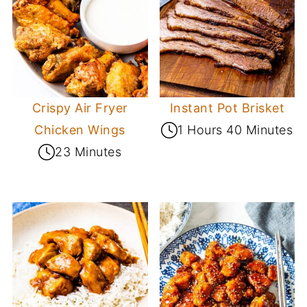
Crispy Air Fryer
Instant Pot Brisket
Chicken Wings
1 Hours 40 Minutes
23 Minutes