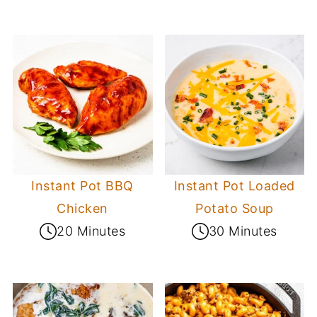
Instant Pot BBQ
Instant Pot Loaded
Chicken
Potato Soup
20 Minutes
30 Minutes