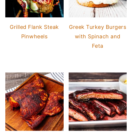
Grilled Flank Steak
Greek Turkey Burgers
Pinwheels
with Spinach and
Feta