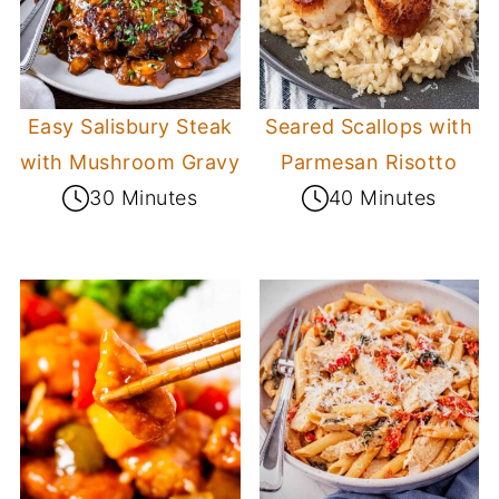
Easy Salisbury Steak
Seared Scallops with
with Mushroom Gravy
Parmesan Risotto
30 Minutes
40 Minutes