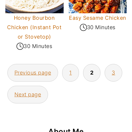
Honey Bourbon
Easy Sesame Chicken
Chicken (Instant Pot
30 Minutes
or Stovetop)
30 Minutes
Posts
Previous page
1
2
3
pagination
Next page
About Me