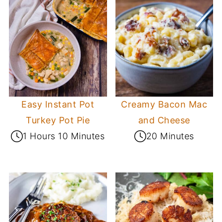
Easy Instant Pot
Creamy Bacon Mac
Turkey Pot Pie
and Cheese
1 Hours 10 Minutes
20 Minutes