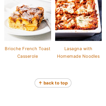
Brioche French Toast
Lasagna with
Casserole
Homemade Noodles
Footer
↑ back to top