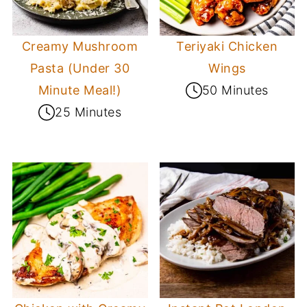
Creamy Mushroom
Teriyaki Chicken
Pasta (Under 30
Wings
Minute Meal!)
50 Minutes
25 Minutes