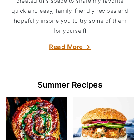
created this space to share my favorite
quick and easy, family-friendly recipes and
hopefully inspire you to try some of them
for yourself!
Read More →
Summer Recipes