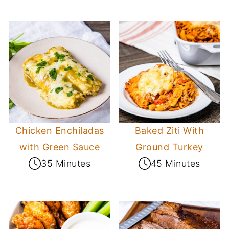
Chicken Enchiladas
Baked Ziti With
with Green Sauce
Ground Turkey
35 Minutes
45 Minutes