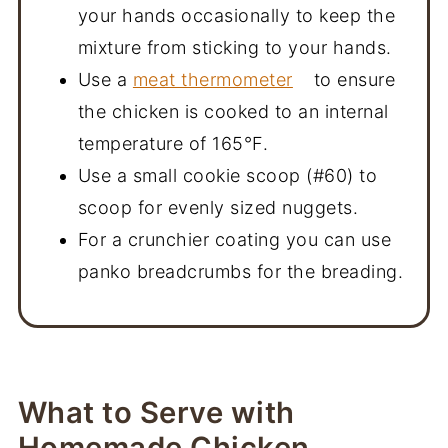
your hands occasionally to keep the
mixture from sticking to your hands.
Use a
meat thermometer
to ensure
the chicken is cooked to an internal
temperature of 165°F.
Use a small cookie scoop (#60) to
scoop for evenly sized nuggets.
For a crunchier coating you can use
panko breadcrumbs for the breading.
What to Serve with
Homemade Chicken