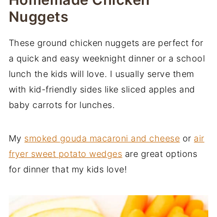
Nuggets
These ground chicken nuggets are perfect for
a quick and easy weeknight dinner or a school
lunch the kids will love. I usually serve them
with kid-friendly sides like sliced apples and
baby carrots for lunches.
My
smoked gouda macaroni and cheese
or
air
fryer sweet potato wedges
are great options
for dinner that my kids love!