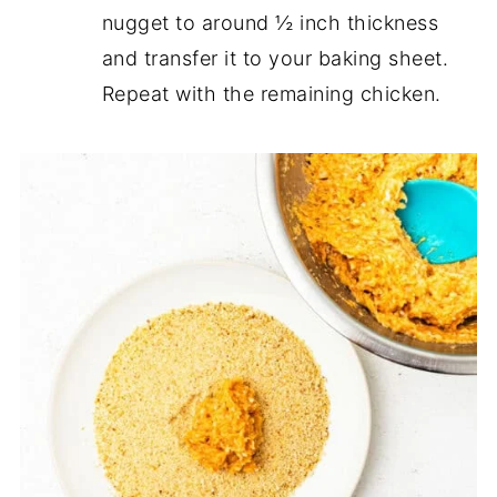
nugget to around ½ inch thickness
and transfer it to your baking sheet.
Repeat with the remaining chicken.