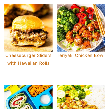
Cheeseburger Sliders
Teriyaki Chicken Bowl
with Hawaiian Rolls