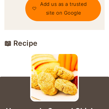
Add us as a trusted
site on Google
📖 Recipe