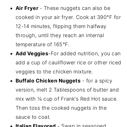
Air Fryer
- These nuggets can also be
cooked in your air fryer. Cook at 390°F for
12-14 minutes, flipping them halfway
through, until they reach an internal
temperature of 165°F.
Add Veggies
-For added nutrition, you can
add a cup of cauliflower rice or other riced
veggies to the chicken mixture.
Buffalo Chicken Nuggets
- for a spicy
version, melt 2 Tablespoons of butter and
mix with ¼ cup of Frank's Red Hot sauce.
Then toss the cooked nuggets in the
sauce to coat.
Italian Flavored
- Swap in seasoned