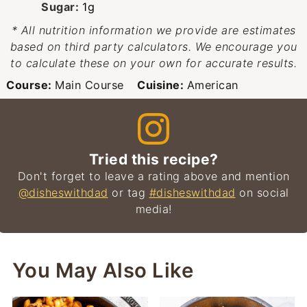
Sugar:
1
g
* All nutrition information we provide are estimates
based on third party calculators. We encourage you
to calculate these on your own for accurate results.
Course:
Main Course
Cuisine:
American
Tried this recipe?
Don't forget to leave a rating above and mention
@disheswithdad
or tag
#disheswithdad
on social
media!
You May Also Like