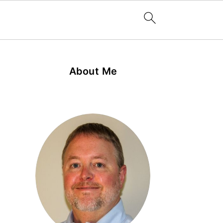
About Me