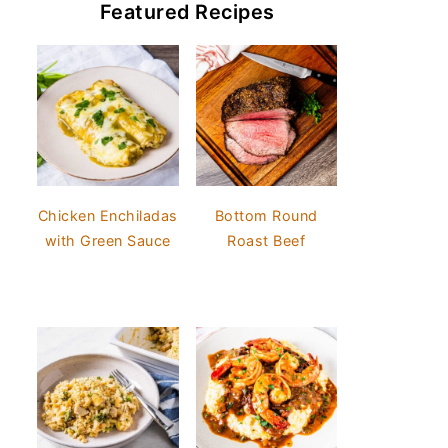
Featured Recipes
Chicken Enchiladas
Bottom Round
with Green Sauce
Roast Beef