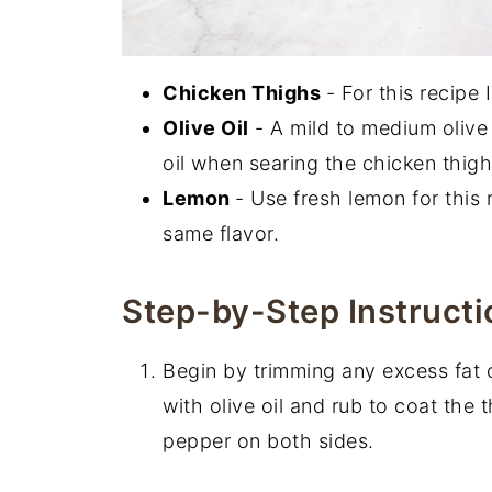
Chicken Thighs
- For this recipe
Olive Oil
- A mild to medium olive 
oil when searing the chicken thigh
Lemon
- Use fresh lemon for this 
same flavor.
Step-by-Step Instructi
Begin by trimming any excess fat o
with olive oil and rub to coat the 
pepper on both sides.