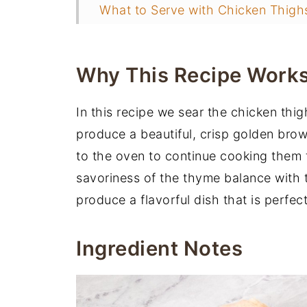
What to Serve with Chicken Thigh
More Chicken Dinner Ideas
📖 Recipe
Why This Recipe Work
You may also like
In this recipe we sear the chicken thi
produce a beautiful, crisp golden brown
to the oven to continue cooking them 
savoriness of the thyme balance with t
produce a flavorful dish that is perfe
Ingredient Notes