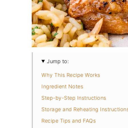
Jump to:
Why This Recipe Works
Ingredient Notes
Step-by-Step Instructions
Storage and Reheating Instruction
Recipe Tips and FAQs