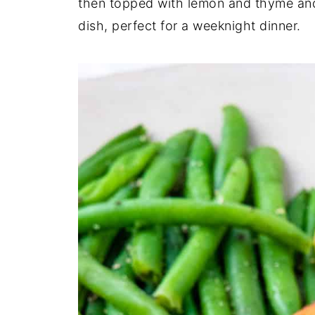
then topped with lemon and thyme and r
dish, perfect for a weeknight dinner.