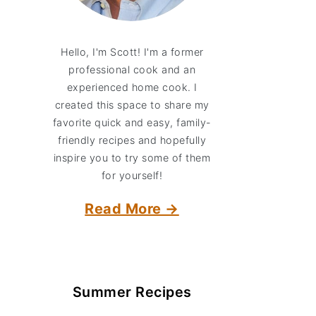
Hello, I'm Scott! I'm a former
professional cook and an
experienced home cook. I
created this space to share my
favorite quick and easy, family-
friendly recipes and hopefully
inspire you to try some of them
for yourself!
Read More →
Summer Recipes