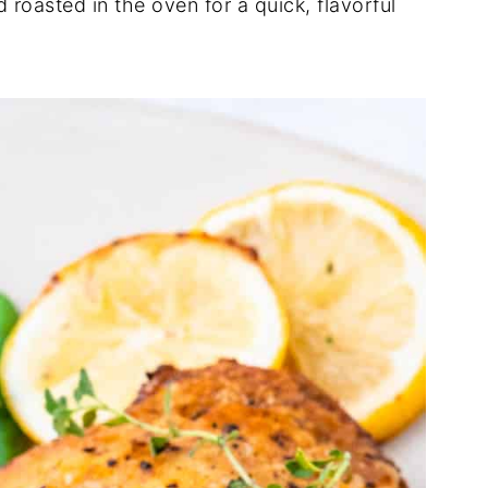
oasted in the oven for a quick, flavorful