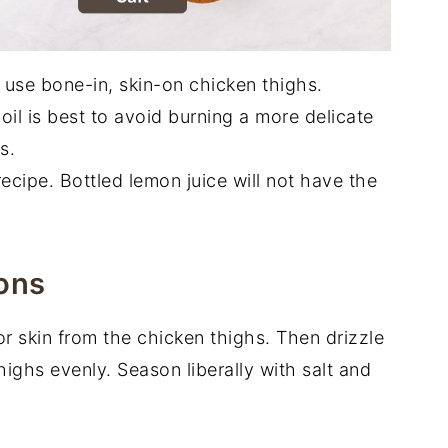
 I use bone-in, skin-on chicken thighs.
oil is best to avoid burning a more delicate
s.
recipe. Bottled lemon juice will not have the
ons
r skin from the chicken thighs. Then drizzle
thighs evenly. Season liberally with salt and