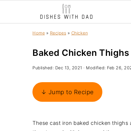
Home
»
Recipes
»
Chicken
Baked Chicken Thighs
Published:
Dec 13, 2021
· Modified:
Feb 26, 20
↓ Jump to Recipe
These cast iron baked chicken thighs a