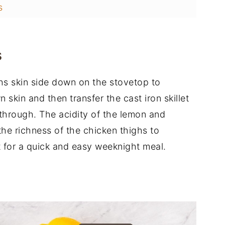
s
s
ghs skin side down on the stovetop to
 skin and then transfer the cast iron skillet
through. The acidity of the lemon and
he richness of the chicken thighs to
ct for a quick and easy weeknight meal.