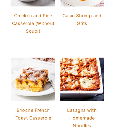
Chicken and Rice
Cajun Shrimp and
Casserole (Without
Grits
Soup!)
Brioche French
Lasagna with
Toast Casserole
Homemade
Noodles