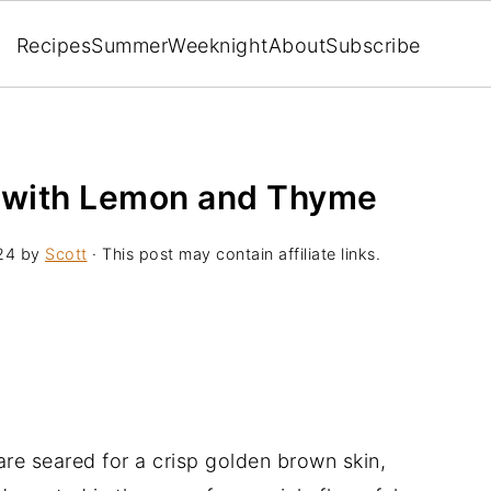
Recipes
Summer
Weeknight
About
Subscribe
 with Lemon and Thyme
24
by
Scott
· This post may contain affiliate links.
re seared for a crisp golden brown skin,