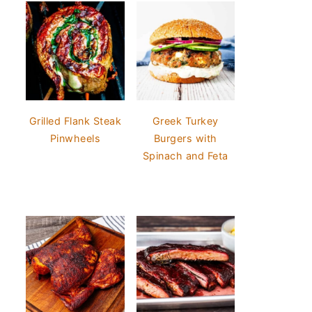
Grilled Flank Steak
Greek Turkey
Pinwheels
Burgers with
Spinach and Feta