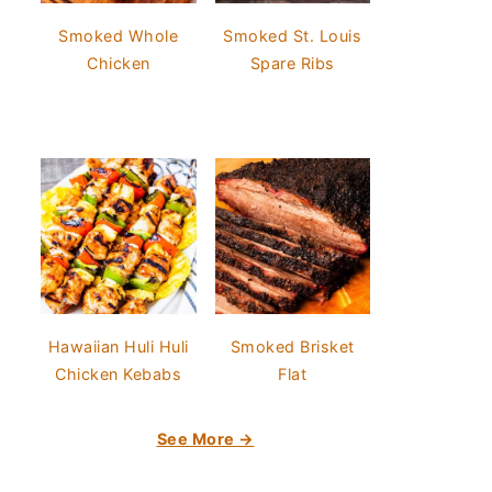
Smoked Whole
Smoked St. Louis
Chicken
Spare Ribs
Hawaiian Huli Huli
Smoked Brisket
Chicken Kebabs
Flat
See More →