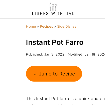
Home
»
Recipes
»
Side Dishes
Instant Pot Farro
Published:
Jan 3, 2022
· Modified:
Jan 18, 202
↓ Jump to Recipe
This Instant Pot farro is a quick and e