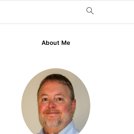
About Me