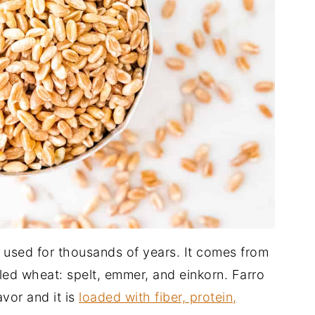
n used for thousands of years. It comes from
ulled wheat: spelt, emmer, and einkorn. Farro
avor and it is
loaded with fiber, protein,