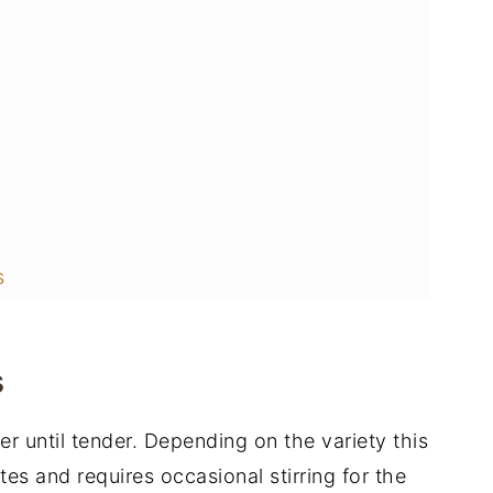
s
s
ter until tender. Depending on the variety this
s and requires occasional stirring for the