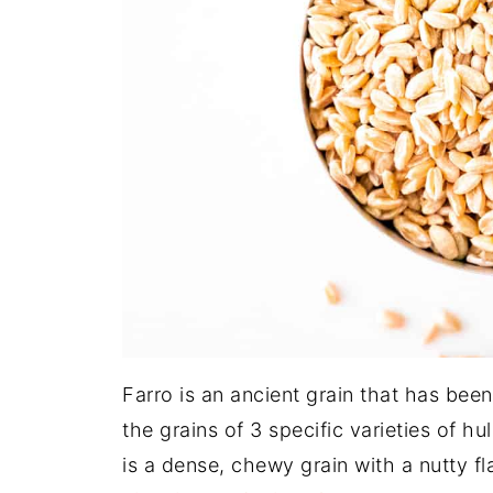
Farro is an ancient grain that has bee
the grains of 3 specific varieties of h
is a dense, chewy grain with a nutty fl