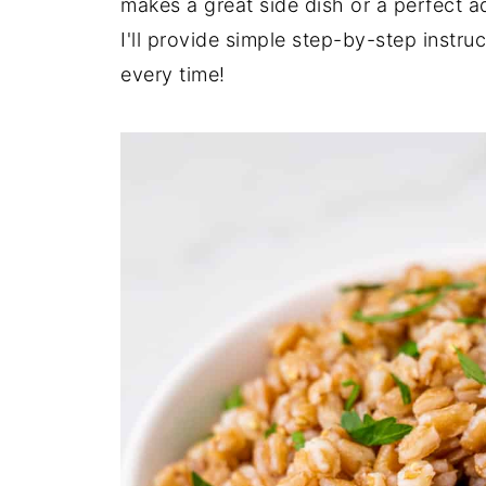
makes a great side dish or a perfect ad
I'll provide simple step-by-step instru
every time!