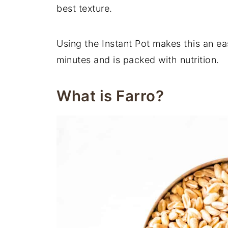
best texture.
Using the Instant Pot makes this an ea
minutes and is packed with nutrition.
What is Farro?