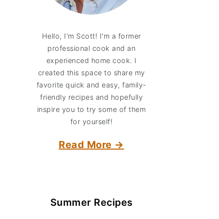
Hello, I'm Scott! I'm a former
professional cook and an
experienced home cook. I
created this space to share my
favorite quick and easy, family-
friendly recipes and hopefully
inspire you to try some of them
for yourself!
Read More →
Summer Recipes