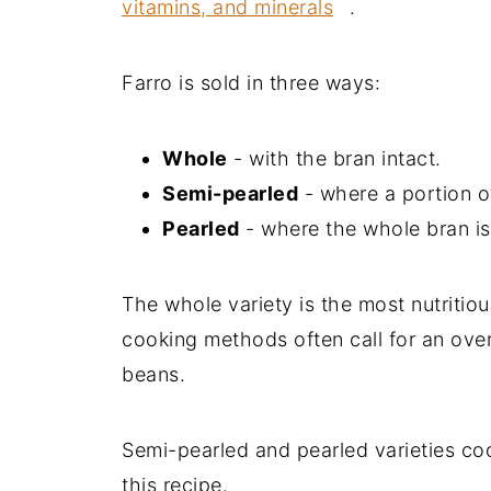
vitamins, and minerals
.
Farro is sold in three ways:
Whole
- with the bran intact.
Semi-pearled
- where a portion o
Pearled
- where the whole bran i
The whole variety is the most nutritiou
cooking methods often call for an overn
beans.
Semi-pearled and pearled varieties coo
this recipe.