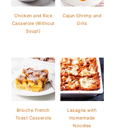
Chicken and Rice
Cajun Shrimp and
Casserole (Without
Grits
Soup!)
Brioche French
Lasagna with
Toast Casserole
Homemade
Noodles