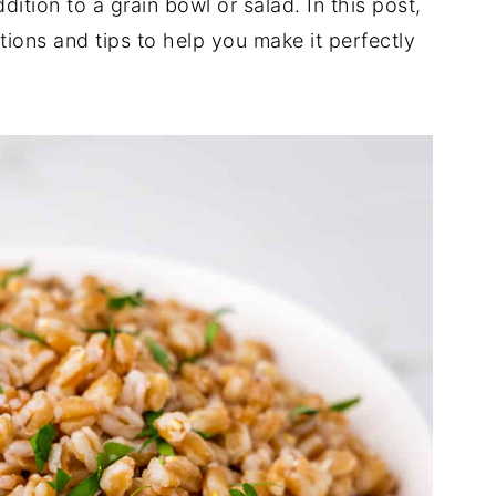
dition to a grain bowl or salad. In this post,
ctions and tips to help you make it perfectly