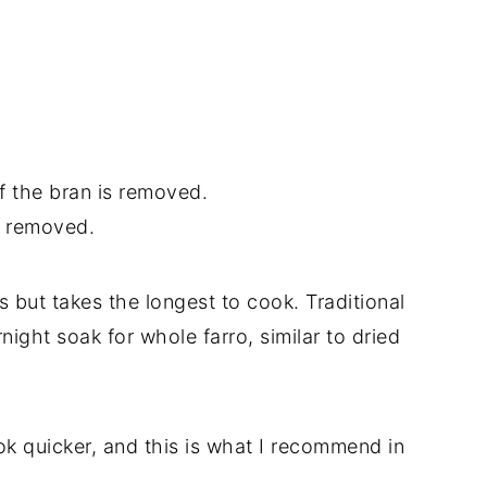
f the bran is removed.
s removed.
s but takes the longest to cook. Traditional
ight soak for whole farro, similar to dried
k quicker, and this is what I recommend in