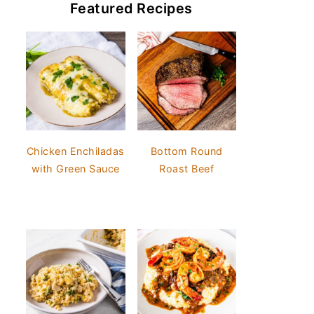
Featured Recipes
Chicken Enchiladas
Bottom Round
with Green Sauce
Roast Beef