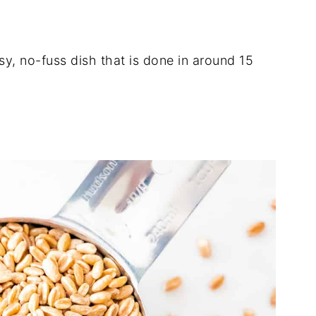
sy, no-fuss dish that is done in around 15