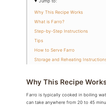
Jump to:
Why This Recipe Works
What is Farro?
Step-by-Step Instructions
Tips
How to Serve Farro
Storage and Reheating Instruction
Frequently Asked Questions
More Quick and Easy Side Dishes
Why This Recipe Work
📖 Recipe
Farro is typically cooked in boiling wa
You may also like
can take anywhere from 20 to 45 minute