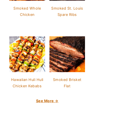
Smoked Whole
Smoked St. Louis
Chicken
Spare Ribs
Hawaiian Huli Huli
Smoked Brisket
Chicken Kebabs
Flat
See More →