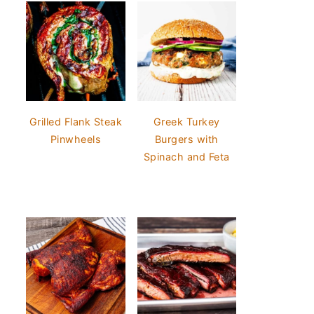
Grilled Flank Steak
Greek Turkey
Pinwheels
Burgers with
Spinach and Feta