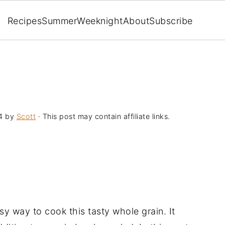
Recipes
Summer
Weeknight
About
Subscribe
4
by
Scott
· This post may contain affiliate links.
asy way to cook this tasty whole grain. It