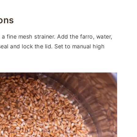
ons
 a fine mesh strainer. Add the farro, water,
seal and lock the lid. Set to manual high