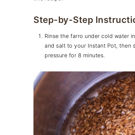
Step-by-Step Instructi
Rinse the farro under cold water in
and salt to your Instant Pot, then 
pressure for 8 minutes.