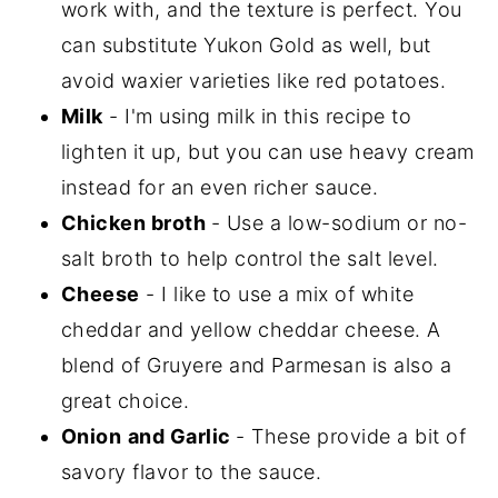
work with, and the texture is perfect. You
can substitute Yukon Gold as well, but
avoid waxier varieties like red potatoes.
Milk
- I'm using milk in this recipe to
lighten it up, but you can use heavy cream
instead for an even richer sauce.
Chicken broth
- Use a low-sodium or no-
salt broth to help control the salt level.
Cheese
- I like to use a mix of white
cheddar and yellow cheddar cheese. A
blend of Gruyere and Parmesan is also a
great choice.
Onion
and Garlic
- These provide a bit of
savory flavor to the sauce.