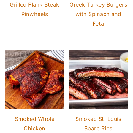
Grilled Flank Steak
Greek Turkey Burgers
Pinwheels
with Spinach and
Feta
Smoked Whole
Smoked St. Louis
Chicken
Spare Ribs