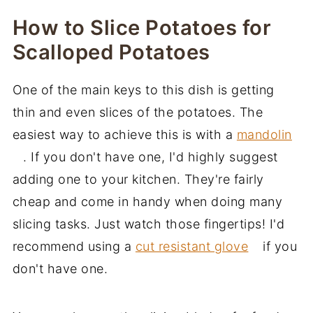
How to Slice Potatoes for
Scalloped Potatoes
One of the main keys to this dish is getting
thin and even slices of the potatoes. The
easiest way to achieve this is with a
mandolin
. If you don't have one, I'd highly suggest
adding one to your kitchen. They're fairly
cheap and come in handy when doing many
slicing tasks. Just watch those fingertips! I'd
recommend using a
cut resistant glove
if you
don't have one.