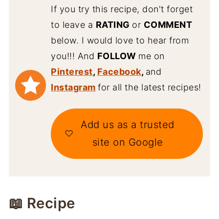
If you try this recipe, don't forget
to leave a
RATING
or
COMMENT
below. I would love to hear from
you!!! And
FOLLOW
me on
Pinterest
,
Facebook
,
and
Instagram
for all the latest recipes!
Add us as a trusted
site on Google
📖 Recipe