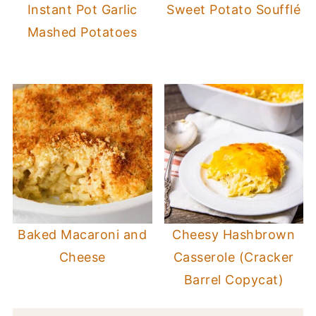
Instant Pot Garlic
Sweet Potato Soufflé
Mashed Potatoes
Baked Macaroni and
Cheesy Hashbrown
Cheese
Casserole (Cracker
Barrel Copycat)