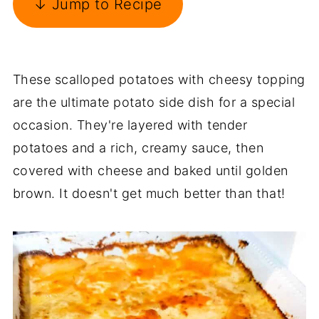
↓ Jump to Recipe
These scalloped potatoes with cheesy topping
are the ultimate potato side dish for a special
occasion. They're layered with tender
potatoes and a rich, creamy sauce, then
covered with cheese and baked until golden
brown. It doesn't get much better than that!