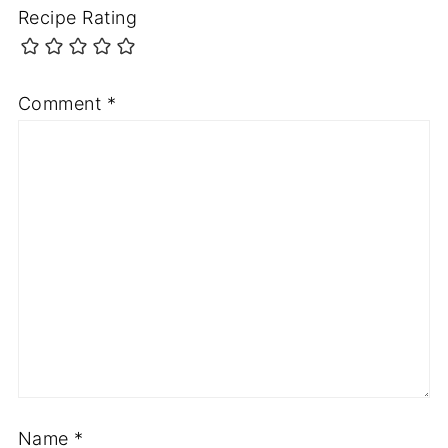
Recipe Rating
Comment
*
Name
*