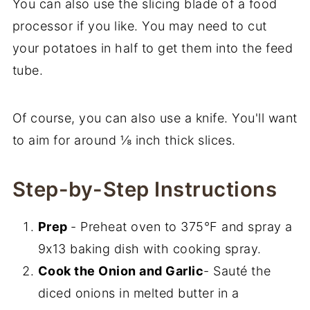
You can also use the slicing blade of a food
processor if you like. You may need to cut
your potatoes in half to get them into the feed
tube.
Of course, you can also use a knife. You'll want
to aim for around ⅛ inch thick slices.
Step-by-Step Instructions
Prep
- Preheat oven to 375°F and spray a
9x13 baking dish with cooking spray.
Cook the Onion and Garlic
- Sauté the
diced onions in melted butter in a