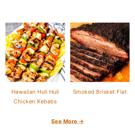
Hawaiian Huli Huli
Smoked Brisket Flat
Chicken Kebabs
See More →