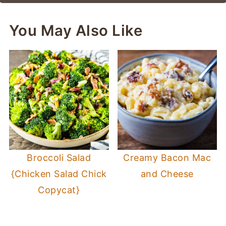
You May Also Like
Broccoli Salad
Creamy Bacon Mac
{Chicken Salad Chick
and Cheese
Copycat}