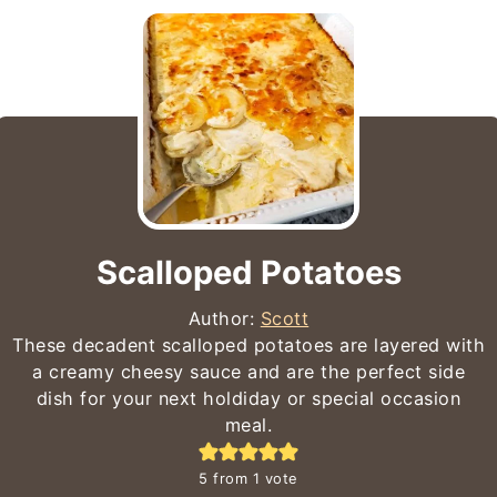
Scalloped Potatoes
Author:
Scott
These decadent scalloped potatoes are layered with
a creamy cheesy sauce and are the perfect side
dish for your next holdiday or special occasion
meal.
5
from 1 vote