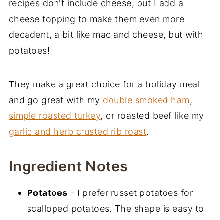
recipes don't include cheese, but I add a
You May Also Like
cheese topping to make them even more
decadent, a bit like mac and cheese, but with
potatoes!
They make a great choice for a holiday meal
and go great with my
double smoked ham
,
simple roasted turkey
, or roasted beef like my
garlic and herb crusted rib roast
.
Ingredient Notes
Potatoes
- I prefer russet potatoes for
scalloped potatoes. The shape is easy to