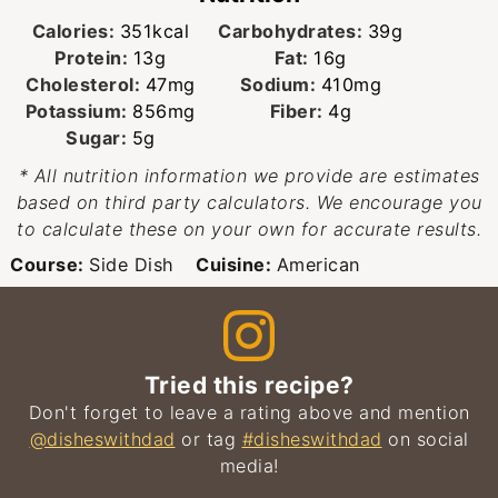
Calories:
351
kcal
Carbohydrates:
39
g
Protein:
13
g
Fat:
16
g
Cholesterol:
47
mg
Sodium:
410
mg
Potassium:
856
mg
Fiber:
4
g
Sugar:
5
g
* All nutrition information we provide are estimates
based on third party calculators. We encourage you
to calculate these on your own for accurate results.
Course:
Side Dish
Cuisine:
American
Tried this recipe?
Don't forget to leave a rating above and mention
@disheswithdad
or tag
#disheswithdad
on social
media!