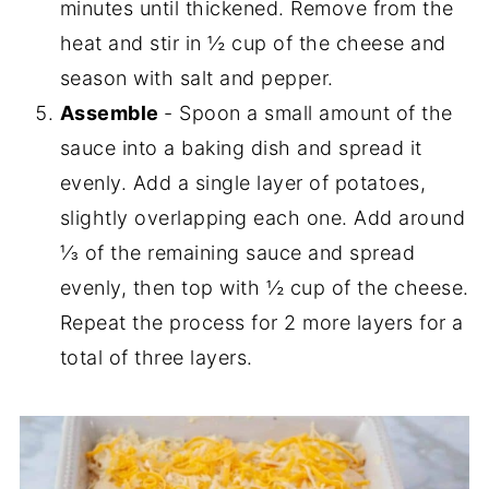
minutes until thickened. Remove from the
heat and stir in ½ cup of the cheese and
season with salt and pepper.
Assemble
- Spoon a small amount of the
sauce into a baking dish and spread it
evenly. Add a single layer of potatoes,
slightly overlapping each one. Add around
⅓ of the remaining sauce and spread
evenly, then top with ½ cup of the cheese.
Repeat the process for 2 more layers for a
total of three layers.