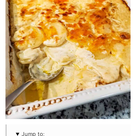
Jump to: