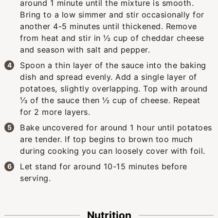
around 1 minute until the mixture is smooth.
Bring to a low simmer and stir occasionally for
another 4-5 minutes until thickened. Remove
from heat and stir in ½ cup of cheddar cheese
and season with salt and pepper.
Spoon a thin layer of the sauce into the baking
dish and spread evenly. Add a single layer of
potatoes, slightly overlapping. Top with around
⅓ of the sauce then ½ cup of cheese. Repeat
for 2 more layers.
Bake uncovered for around 1 hour until potatoes
are tender. If top begins to brown too much
during cooking you can loosely cover with foil.
Let stand for around 10-15 minutes before
serving.
Nutrition