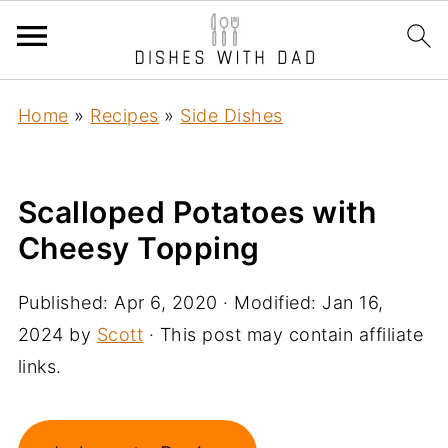
Home
»
Recipes
»
Side Dishes
Scalloped Potatoes with
Cheesy Topping
Published:
Apr 6, 2020
· Modified:
Jan 16,
2024
by
Scott
· This post may contain affiliate
links.