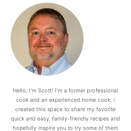
Hello, I'm Scott! I'm a former professional
cook and an experienced home cook. I
created this space to share my favorite
quick and easy, family-friendly recipes and
hopefully inspire you to try some of them