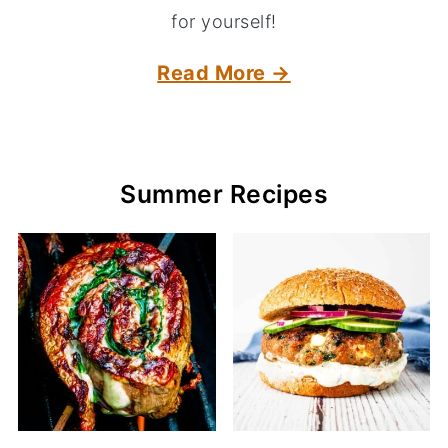
for yourself!
Read More →
Summer Recipes