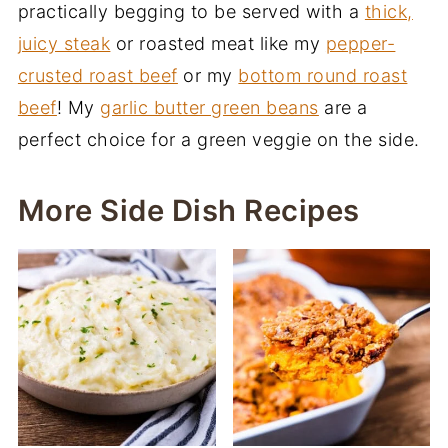
practically begging to be served with a
thick,
juicy steak
or roasted meat like my
pepper-
crusted roast beef
or my
bottom round roast
beef
! My
garlic butter green beans
are a
perfect choice for a green veggie on the side.
More Side Dish Recipes