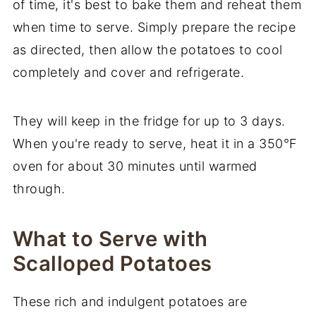
of time, it's best to bake them and reheat them
when time to serve. Simply prepare the recipe
as directed, then allow the potatoes to cool
completely and cover and refrigerate.
They will keep in the fridge for up to 3 days.
When you're ready to serve, heat it in a 350°F
oven for about 30 minutes until warmed
through.
What to Serve with
Scalloped Potatoes
These rich and indulgent potatoes are