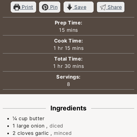
Print
Pin
Save
Share
Prep Time:
minutes
15
mins
Cook Time:
hour
minutes
1
hr
15
mins
Total Time:
hour
minutes
1
hr
30
mins
Servings:
8
Ingredients
¼
cup
butter
1
large onion
,
diced
2
cloves
garlic
,
minced