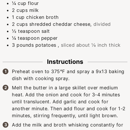
¼
cup
flour
2
cups
milk
1
cup
chicken broth
2
cups
shredded cheddar cheese
,
divided
½
teaspoon
salt
¼
teaspoon
pepper
3
pounds
potatoes
,
sliced about ⅛ inch thick
Instructions
Preheat oven to 375°F and spray a 9x13 baking
dish with cooking spray.
Melt the butter in a large skillet over medium
heat. Add the onion and cook for 3-4 minutes
until translucent. Add garlic and cook for
another minute. Then add flour and cook for 1-2
minutes, stirring frequently, until light brown.
Add the milk and broth whisking constantly for