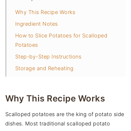
Why This Recipe Works
Ingredient Notes
How to Slice Potatoes for Scalloped
Potatoes
Step-by-Step Instructions
Storage and Reheating
Frequently Asked Questions
Make Ahead Instructions
Why This Recipe Works
What to Serve with Scalloped Potatoes
Scalloped potatoes are the king of potato side
More Side Dish Recipes
dishes. Most traditional scalloped potato
📖 Recipe