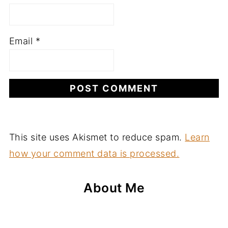
Email
*
This site uses Akismet to reduce spam.
Learn
how your comment data is processed.
About Me