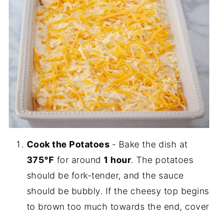
Cook the Potatoes
- Bake the dish at
375°F
for around
1 hour
. The potatoes
should be fork-tender, and the sauce
should be bubbly. If the cheesy top begins
to brown too much towards the end, cover