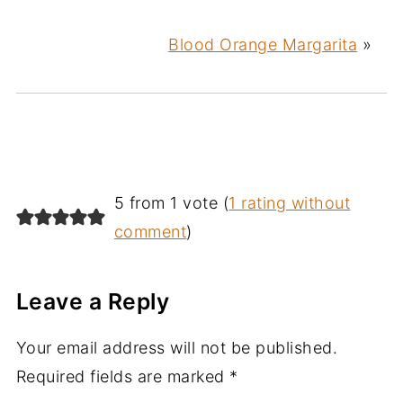
Blood Orange Margarita
»
5 from 1 vote (
1 rating without
comment
)
Leave a Reply
Your email address will not be published.
Required fields are marked
*