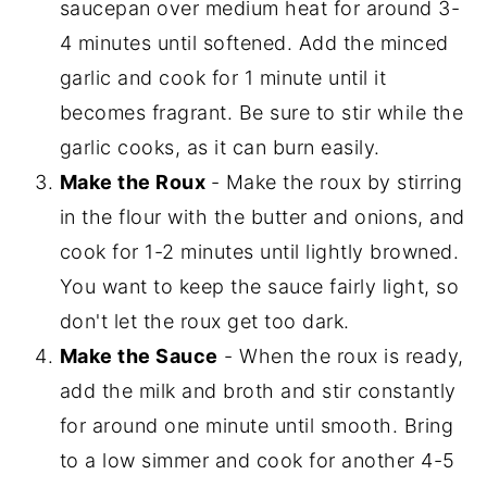
saucepan over medium heat for around 3-
4 minutes until softened. Add the minced
garlic and cook for 1 minute until it
becomes fragrant. Be sure to stir while the
garlic cooks, as it can burn easily.
Make the Roux
- Make the roux by stirring
in the flour with the butter and onions, and
cook for 1-2 minutes until lightly browned.
You want to keep the sauce fairly light, so
don't let the roux get too dark.
Make the Sauce
- When the roux is ready,
add the milk and broth and stir constantly
for around one minute until smooth. Bring
to a low simmer and cook for another 4-5