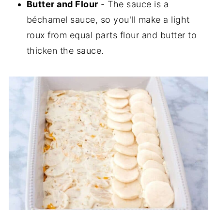
Butter and Flour
- The sauce is a
béchamel sauce, so you'll make a light
roux from equal parts flour and butter to
thicken the sauce.