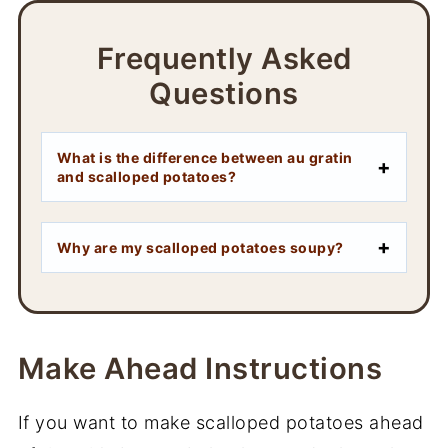
Frequently Asked
Questions
What is the difference between au gratin
and scalloped potatoes?
Why are my scalloped potatoes soupy?
Make Ahead Instructions
If you want to make scalloped potatoes ahead