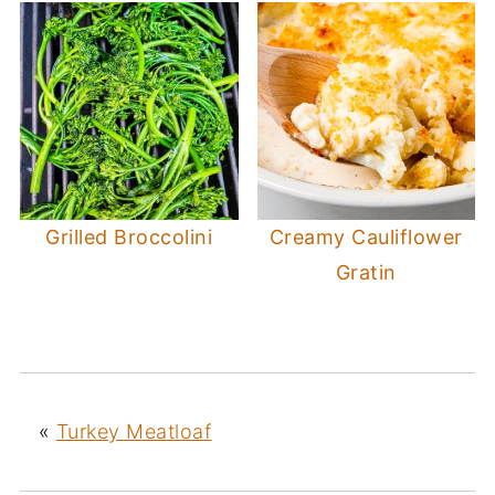
Grilled Broccolini
Creamy Cauliflower
Gratin
«
Turkey Meatloaf