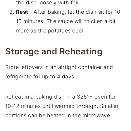
the dish loosely with foil.
Rest
- After baking, let the dish sit for 10-
15 minutes. The sauce will thicken a bit
more as the potatoes cool.
Storage and Reheating
Store leftovers in an airtight container and
refrigerate for up to 4 days.
Reheat in a baking dish in a 325°F oven for
10-12 minutes until warmed through. Smaller
portions can be heated in the microwave.