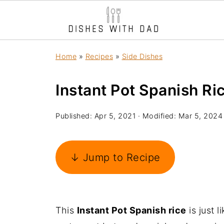
Home
»
Recipes
»
Side Dishes
Instant Pot Spanish Ri
Published:
Apr 5, 2021
· Modified:
Mar 5, 2024
↓ Jump to Recipe
This
Instant Pot Spanish rice
is just l