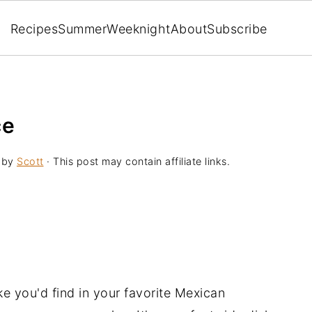
Recipes
Summer
Weeknight
About
Subscribe
ce
by
Scott
· This post may contain affiliate links.
ike you'd find in your favorite Mexican