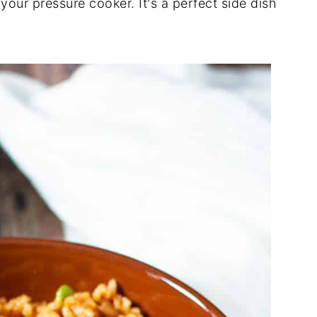
your pressure cooker. It's a perfect side dish