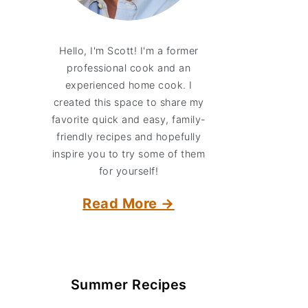
Hello, I'm Scott! I'm a former
professional cook and an
experienced home cook. I
created this space to share my
favorite quick and easy, family-
friendly recipes and hopefully
inspire you to try some of them
for yourself!
Read More →
Summer Recipes