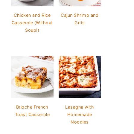
Chicken and Rice
Cajun Shrimp and
Casserole (Without
Grits
Soup!)
Brioche French
Lasagna with
Toast Casserole
Homemade
Noodles