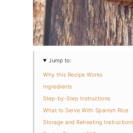
Jump to:
Why this Recipe Works
Ingredients
Step-by-Step Instructions
What to Serve With Spanish Rice
Storage and Reheating Instruction