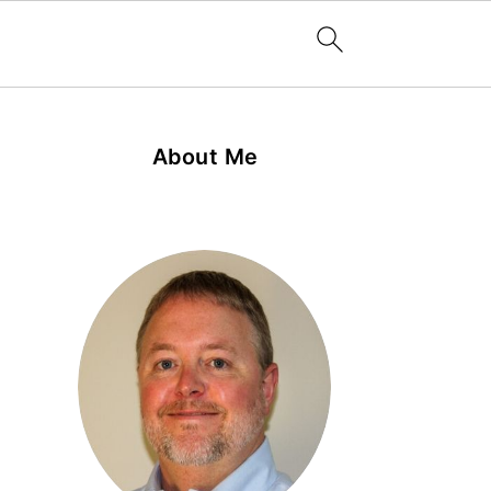
About Me