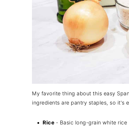
My favorite thing about this easy Spani
ingredients are pantry staples, so it's
Rice
- Basic long-grain white rice i