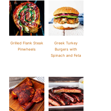
Grilled Flank Steak
Greek Turkey
Pinwheels
Burgers with
Spinach and Feta