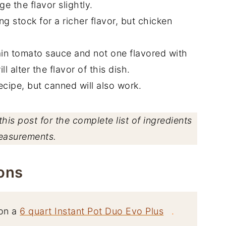
e the flavor slightly.
g stock for a richer flavor, but chicken
ain tomato sauce and not one flavored with
l alter the flavor of this dish.
recipe, but canned will also work.
his post for the complete list of ingredients
easurements.
ons
on a
6 quart Instant Pot Duo Evo Plus
.