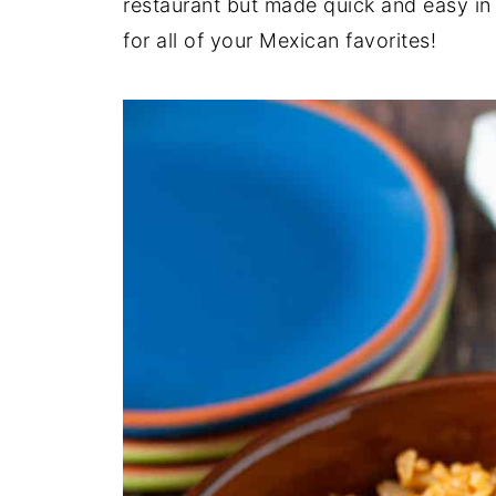
restaurant but made quick and easy in 
for all of your Mexican favorites!