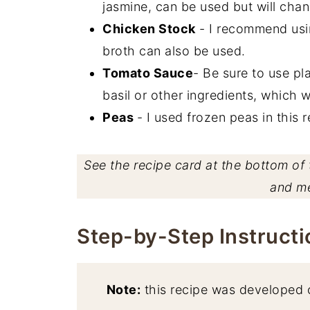
jasmine, can be used but will chang
Chicken Stock
- I recommend usin
broth can also be used.
Tomato Sauce
- Be sure to use pl
basil or other ingredients, which wil
Peas
- I used frozen peas in this 
See the recipe card at the bottom of t
and m
Step-by-Step Instructi
Note:
this recipe was developed 