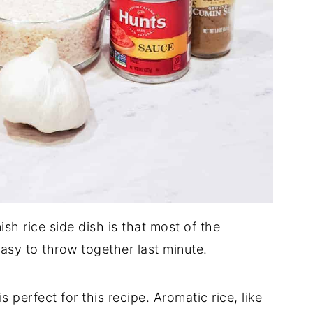
sh rice side dish is that most of the
 easy to throw together last minute.
s perfect for this recipe. Aromatic rice, like