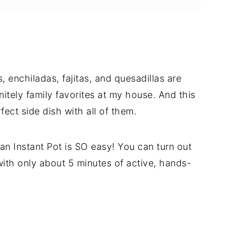
 enchiladas, fajitas, and quesadillas are
nitely family favorites at my house. And this
fect side dish with all of them.
n an Instant Pot is SO easy! You can turn out
with only about 5 minutes of active, hands-