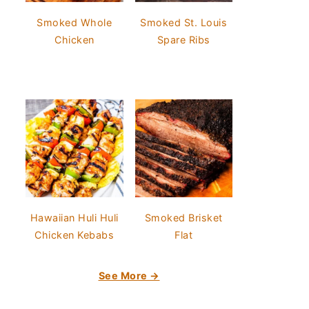
Smoked Whole
Smoked St. Louis
Chicken
Spare Ribs
Hawaiian Huli Huli
Smoked Brisket
Chicken Kebabs
Flat
See More →