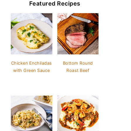
Featured Recipes
Chicken Enchiladas
Bottom Round
with Green Sauce
Roast Beef