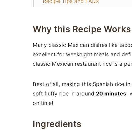
Recipe Tips and FAQs
📖 Recipe
More Instant Pot Recipes
Why this Recipe Works
Many classic Mexican dishes like tacos,
excellent for weeknight meals and defi
classic Mexican restaurant rice is a per
Best of all, making this Spanish rice i
soft fluffy rice in around
20 minutes
, 
on time!
Ingredients