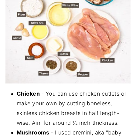
Chicken
- You can use chicken cutlets or
make your own by cutting boneless,
skinless chicken breasts in half length-
wise. Aim for around ½ inch thickness.
Mushrooms
- I used cremini, aka "baby