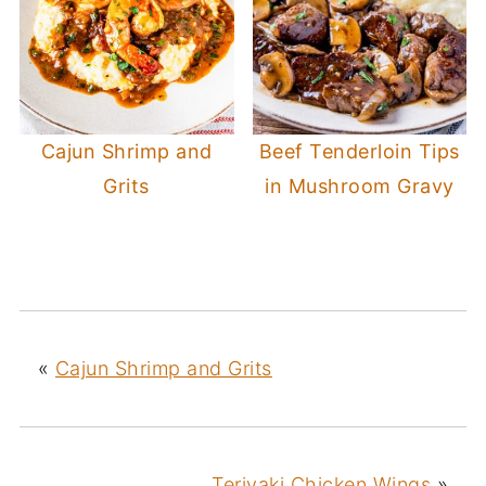
Cajun Shrimp and
Beef Tenderloin Tips
Grits
in Mushroom Gravy
«
Cajun Shrimp and Grits
Teriyaki Chicken Wings
»