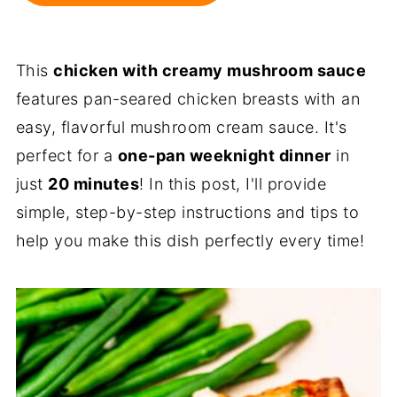
This
chicken with creamy mushroom sauce
features pan-seared chicken breasts with an
easy, flavorful mushroom cream sauce. It's
perfect for a
one-pan weeknight dinner
in
just
20 minutes
! In this post, I'll provide
simple, step-by-step instructions and tips to
help you make this dish perfectly every time!