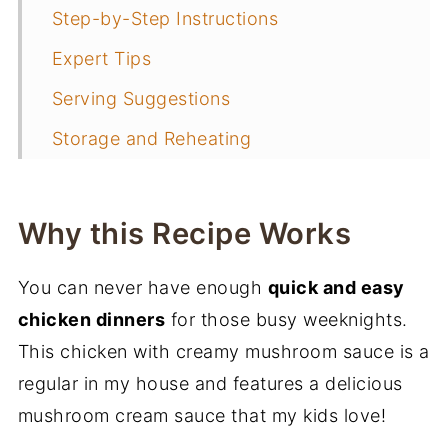
Step-by-Step Instructions
Expert Tips
Serving Suggestions
Storage and Reheating
Frequently Asked Questions
More Chicken Recipes
Why this Recipe Works
📖 Recipe
You can never have enough
quick and easy
More Weeknight Dinners
chicken dinners
for those busy weeknights.
This chicken with creamy mushroom sauce is a
regular in my house and features a delicious
mushroom cream sauce that my kids love!