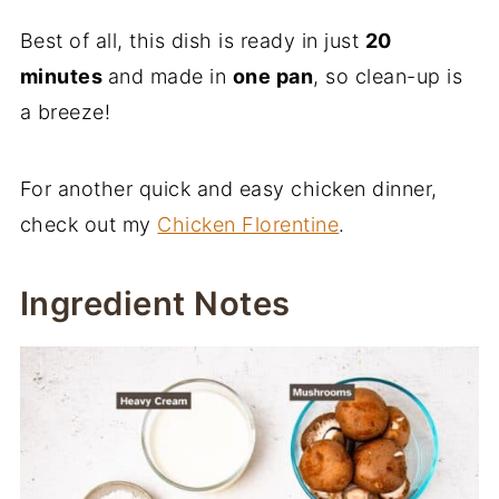
Best of all, this dish is ready in just
20
minutes
and made in
one pan
, so clean-up is
a breeze!
For another quick and easy chicken dinner,
check out my
Chicken Florentine
.
Ingredient Notes