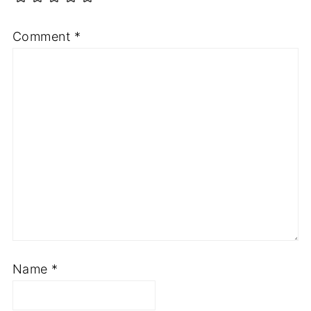
Comment
*
Name
*