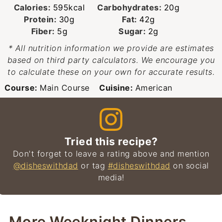
Calories:
595
kcal
Carbohydrates:
20
g
Protein:
30
g
Fat:
42
g
Fiber:
5
g
Sugar:
2
g
* All nutrition information we provide are estimates
based on third party calculators. We encourage you
to calculate these on your own for accurate results.
Course:
Main Course
Cuisine:
American
Tried this recipe?
Don't forget to leave a rating above and mention
@disheswithdad
or tag
#disheswithdad
on social
media!
More Weeknight Dinners