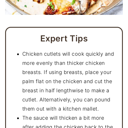
Expert Tips
Chicken cutlets will cook quickly and
more evenly than thicker chicken
breasts. If using breasts, place your
palm flat on the chicken and cut the
breast in half lengthwise to make a
cutlet. Alternatively, you can pound
them out with a kitchen mallet.
The sauce will thicken a bit more
after adding the chicken back to the