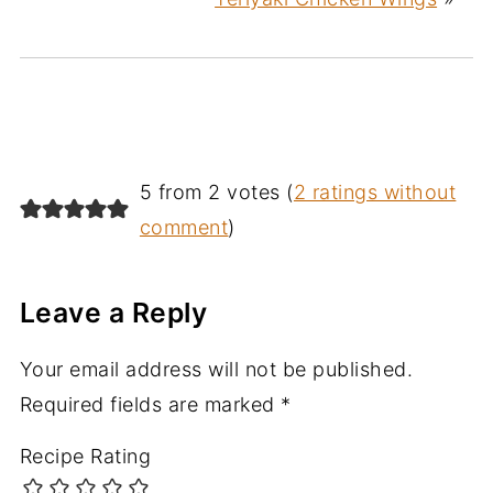
5 from 2 votes (
2 ratings without
comment
)
Leave a Reply
Your email address will not be published.
Required fields are marked
*
Recipe Rating