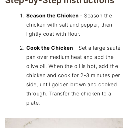
Step-by-Step Instructions
Season the Chicken
- Season the
chicken with salt and pepper, then
lightly coat with flour.
Cook the Chicken
- Set a large sauté
pan over medium heat and add the
olive oil. When the oil is hot, add the
chicken and cook for 2-3 minutes per
side, until golden brown and cooked
through. Transfer the chicken to a
plate.