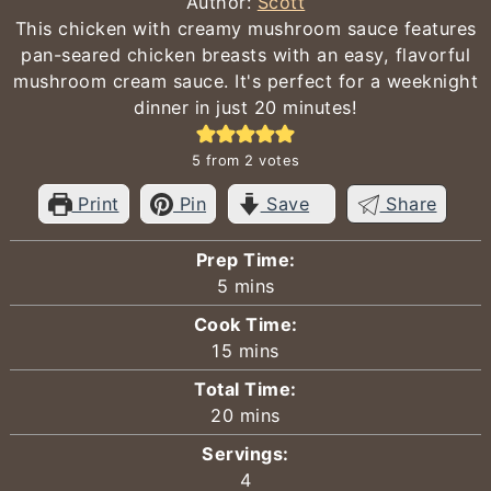
Author:
Scott
This chicken with creamy mushroom sauce features
pan-seared chicken breasts with an easy, flavorful
mushroom cream sauce. It's perfect for a weeknight
dinner in just 20 minutes!
5
from
2
votes
Print
Pin
Save
Share
Prep Time:
minutes
5
mins
Cook Time:
minutes
15
mins
Total Time:
minutes
20
mins
Servings:
4