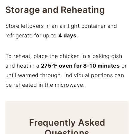
Storage and Reheating
Store leftovers in an air tight container and
refrigerate for up to
4 days
.
To reheat, place the chicken in a baking dish
and heat in a
275°F oven for 8-10 minutes
or
until warmed through. Individual portions can
be reheated in the microwave.
Frequently Asked
Questions