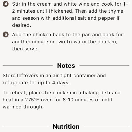
Stir in the cream and white wine and cook for 1-
2 minutes until thickened. Then add the thyme
and season with additional salt and pepper if
desired.
Add the chicken back to the pan and cook for
another minute or two to warm the chicken,
then serve.
Notes
Store leftovers in an air tight container and
refrigerate for up to 4 days.
To reheat, place the chicken in a baking dish and
heat in a 275°F oven for 8-10 minutes or until
warmed through.
Nutrition