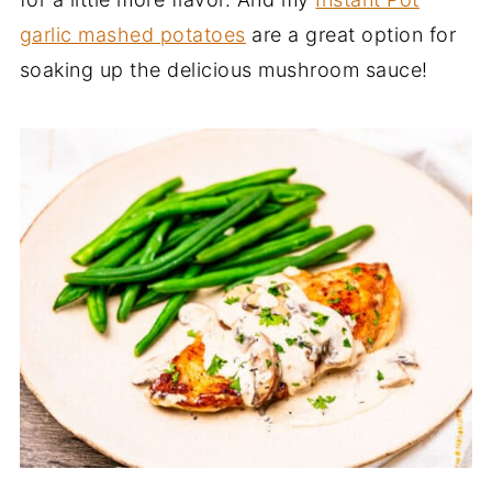
garlic mashed potatoes
are a great option for
soaking up the delicious mushroom sauce!