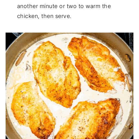
another minute or two to warm the
chicken, then serve.