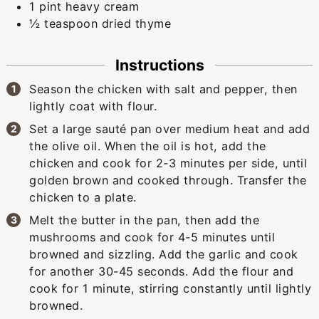
1
pint
heavy cream
½
teaspoon
dried thyme
Instructions
Season the chicken with salt and pepper, then
lightly coat with flour.
Set a large sauté pan over medium heat and add
the olive oil. When the oil is hot, add the
chicken and cook for 2-3 minutes per side, until
golden brown and cooked through. Transfer the
chicken to a plate.
Melt the butter in the pan, then add the
mushrooms and cook for 4-5 minutes until
browned and sizzling. Add the garlic and cook
for another 30-45 seconds. Add the flour and
cook for 1 minute, stirring constantly until lightly
browned.