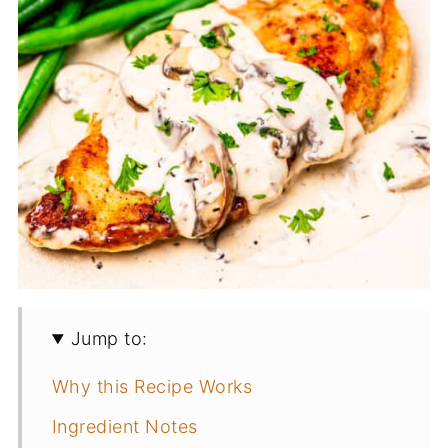
Jump to:
Why this Recipe Works
Ingredient Notes