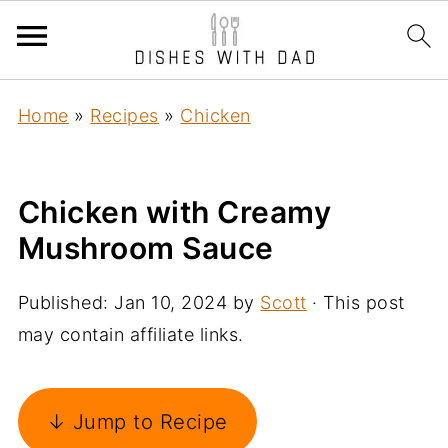
Home
»
Recipes
»
Chicken
Chicken with Creamy
Mushroom Sauce
Published:
Jan 10, 2024
by
Scott
· This post
may contain affiliate links.
↓ Jump to Recipe