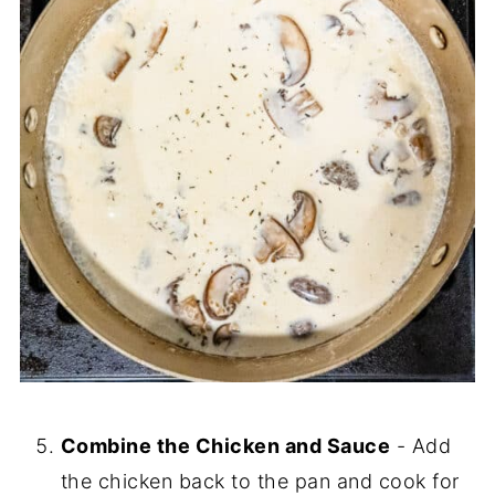
Combine the Chicken and Sauce
- Add
the chicken back to the pan and cook for