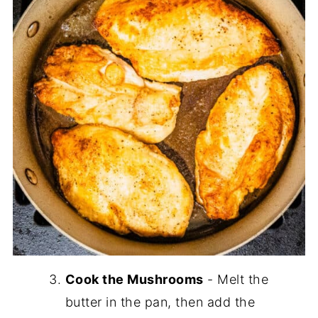
Cook the Mushrooms
- Melt the
butter in the pan, then add the