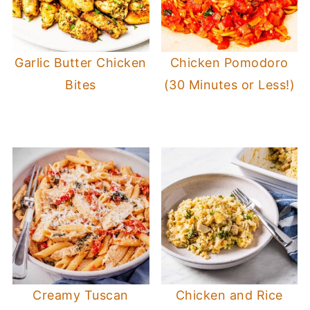
Garlic Butter Chicken
Chicken Pomodoro
Bites
(30 Minutes or Less!)
Creamy Tuscan
Chicken and Rice