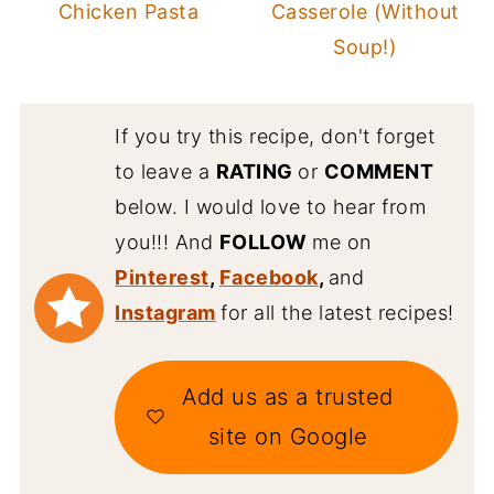
Chicken Pasta
Casserole (Without
Soup!)
If you try this recipe, don't forget
to leave a
RATING
or
COMMENT
below. I would love to hear from
you!!! And
FOLLOW
me on
Pinterest
,
Facebook
,
and
Instagram
for all the latest recipes!
Add us as a trusted
site on Google