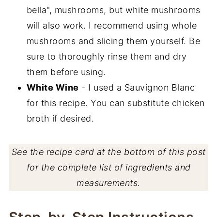
bella", mushrooms, but white mushrooms
will also work. I recommend using whole
mushrooms and slicing them yourself. Be
sure to thoroughly rinse them and dry
them before using.
White Wine
- I used a Sauvignon Blanc
for this recipe. You can substitute chicken
broth if desired.
See the recipe card at the bottom of this post
for the complete list of ingredients and
measurements.