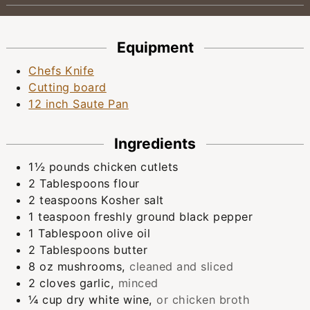
Equipment
Chefs Knife
Cutting board
12 inch Saute Pan
Ingredients
1½
pounds
chicken cutlets
2
Tablespoons
flour
2
teaspoons
Kosher salt
1
teaspoon
freshly ground black pepper
1
Tablespoon
olive oil
2
Tablespoons
butter
8
oz
mushrooms
,
cleaned and sliced
2
cloves
garlic
,
minced
¼
cup
dry white wine
,
or chicken broth