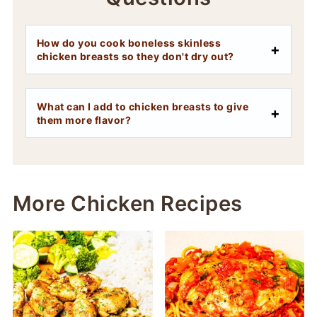
How do you cook boneless skinless
chicken breasts so they don't dry out?
What can I add to chicken breasts to give
them more flavor?
More Chicken Recipes