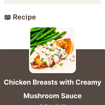
📖 Recipe
Chicken Breasts with Creamy
Mushroom Sauce