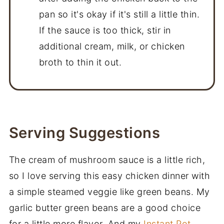
pan so it's okay if it's still a little thin.
If the sauce is too thick, stir in
additional cream, milk, or chicken
broth to thin it out.
Serving Suggestions
The cream of mushroom sauce is a little rich,
so I love serving this easy chicken dinner with
a simple steamed veggie like green beans. My
garlic butter green beans are a good choice
for a little more flavor. And my
Instant Pot