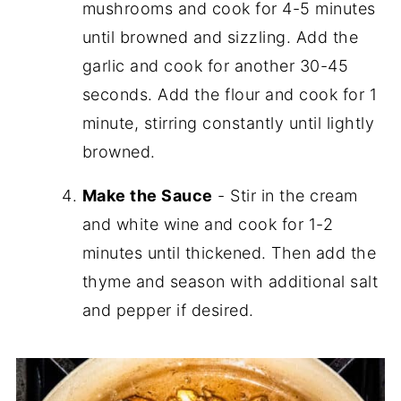
mushrooms and cook for 4-5 minutes
until browned and sizzling. Add the
garlic and cook for another 30-45
seconds. Add the flour and cook for 1
minute, stirring constantly until lightly
browned.
Make the Sauce
- Stir in the cream
and white wine and cook for 1-2
minutes until thickened. Then add the
thyme and season with additional salt
and pepper if desired.