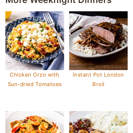
Chicken Orzo with
Instant Pot London
Sun-dried Tomatoes
Broil