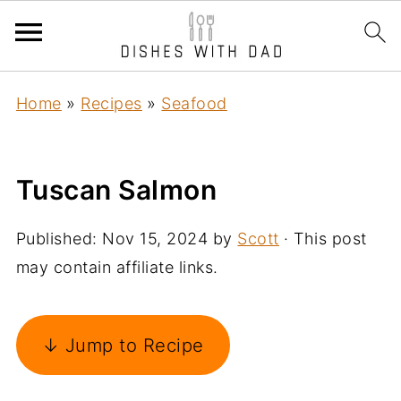
Home
»
Recipes
»
Seafood
Tuscan Salmon
Published:
Nov 15, 2024
by
Scott
· This post
may contain affiliate links.
↓ Jump to Recipe