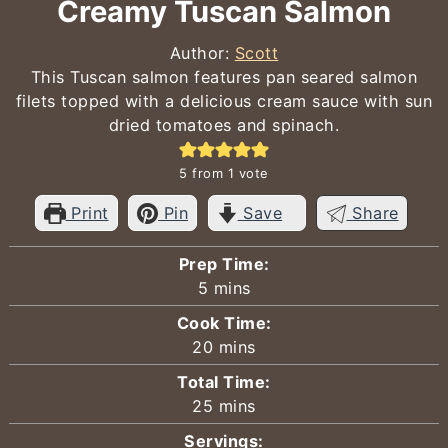
Creamy Tuscan Salmon
Author:
Scott
This Tuscan salmon features pan seared salmon
filets topped with a delicious cream sauce with sun
dried tomatoes and spinach.
5
from 1 vote
Print
Pin
Save
Share
Prep Time:
minutes
5
mins
Cook Time:
minutes
20
mins
Total Time:
minutes
25
mins
Servings: