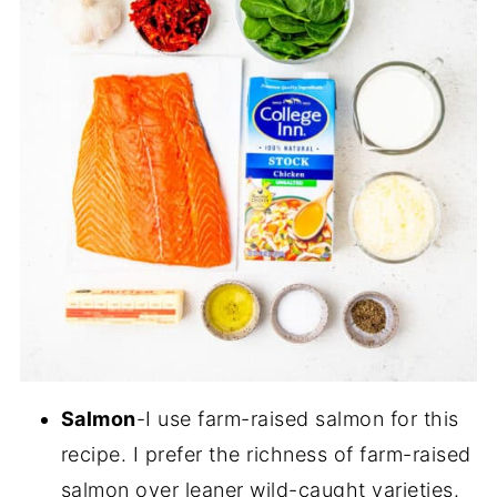
Salmon
-I use farm-raised salmon for this
recipe. I prefer the richness of farm-raised
salmon over leaner wild-caught varieties.