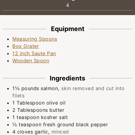
4
Equipment
Measuring Spoons
Box Grater
12 inch Saute Pan
Wooden Spoon
Ingredients
1½
pounds
salmon
,
skin removed and cut into
filets
1
Tablespoon
olive oil
2
Tablespoons
butter
1
teaspoon
kosher salt
½
teaspoon
fresh ground black pepper
4
cloves
garlic
,
minced