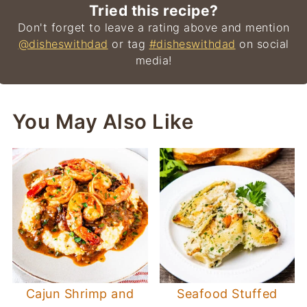
Tried this recipe?
Don't forget to leave a rating above and mention
@disheswithdad
or tag
#disheswithdad
on social
media!
You May Also Like
Cajun Shrimp and
Seafood Stuffed