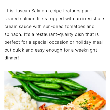
This Tuscan Salmon recipe features pan-
seared salmon filets topped with an irresistible
cream sauce with sun-dried tomatoes and
spinach. It's a restaurant-quality dish that is
perfect for a special occasion or holiday meal
but quick and easy enough for a weeknight
dinner!