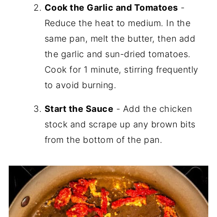
Cook the Garlic and Tomatoes
-
Reduce the heat to medium. In the
same pan, melt the butter, then add
the garlic and sun-dried tomatoes.
Cook for 1 minute, stirring frequently
to avoid burning.
Start the Sauce
- Add the chicken
stock and scrape up any brown bits
from the bottom of the pan.