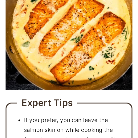
Expert Tips
If you prefer, you can leave the
salmon skin on while cooking the