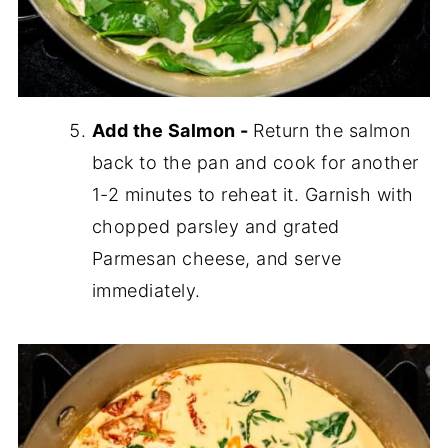
Add the Salmon -
Return the salmon
back to the pan and cook for another
1-2 minutes to reheat it. Garnish with
chopped parsley and grated
Parmesan cheese, and serve
immediately.