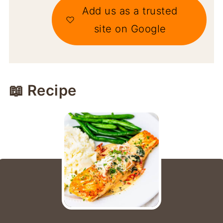
Add us as a trusted
site on Google
📖 Recipe