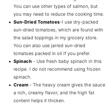
You can use other types of salmon, but
you may need to reduce the cooking time.
Sun-Dried Tomatoes
-I use dry-packed
sun-dried tomatoes, which are found with
the salad toppings in my grocery store.
You can also use jarred sun-dried
tomatoes packed in oil if you prefer.
Spinach
- Use fresh baby spinach in this
recipe. I do not recommend using frozen
spinach.
Cream
- The heavy cream gives the sauce
a rich, creamy flavor, and the high fat
content helps it thicken.