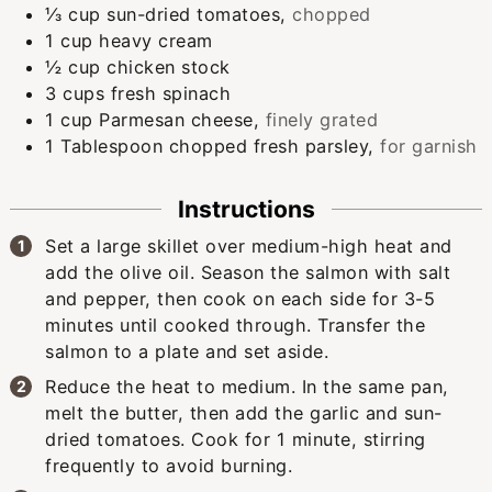
⅓
cup
sun-dried tomatoes
,
chopped
1
cup
heavy cream
½
cup
chicken stock
3
cups
fresh spinach
1
cup
Parmesan cheese
,
finely grated
1
Tablespoon
chopped fresh parsley
,
for garnish
Instructions
Set a large skillet over medium-high heat and
add the olive oil. Season the salmon with salt
and pepper, then cook on each side for 3-5
minutes until cooked through. Transfer the
salmon to a plate and set aside.
Reduce the heat to medium. In the same pan,
melt the butter, then add the garlic and sun-
dried tomatoes. Cook for 1 minute, stirring
frequently to avoid burning.