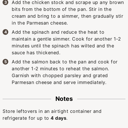
Add the chicken stock and scrape up any brown
bits from the bottom of the pan. Stir in the
cream and bring to a simmer, then gradually stir
in the Parmesan cheese.
Add the spinach and reduce the heat to
maintain a gentle simmer. Cook for another 1-2
minutes until the spinach has wilted and the
sauce has thickened.
Add the salmon back to the pan and cook for
another 1-2 minutes to reheat the salmon.
Garnish with chopped parsley and grated
Parmesan cheese and serve immediately.
Notes
Store leftovers in an airtight container and
refrigerate for up to
4 days
.