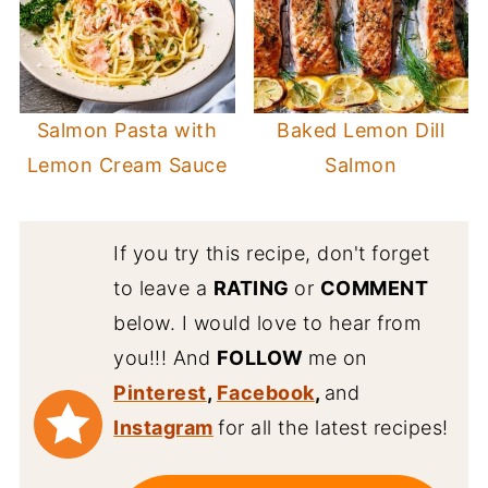
Salmon Pasta with
Baked Lemon Dill
Lemon Cream Sauce
Salmon
If you try this recipe, don't forget
to leave a
RATING
or
COMMENT
below. I would love to hear from
you!!! And
FOLLOW
me on
Pinterest
,
Facebook
,
and
Instagram
for all the latest recipes!