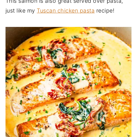
This salmon is also great served over pasta,
just like my
Tuscan chicken pasta
recipe!