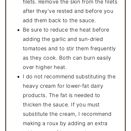
filets. Remove the skin from the filets
after they've rested and before you
add them back to the sauce.
Be sure to reduce the heat before
adding the garlic and sun-dried
tomatoes and to stir them frequently
as they cook. Both can burn easily
over higher heat.
I do not recommend substituting the
heavy cream for lower-fat dairy
products. The fat is needed to
thicken the sauce. If you must
substitute the cream, I recommend
making a roux by adding an extra