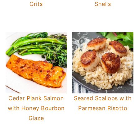
Grits
Shells
Cedar Plank Salmon
Seared Scallops with
with Honey Bourbon
Parmesan Risotto
Glaze