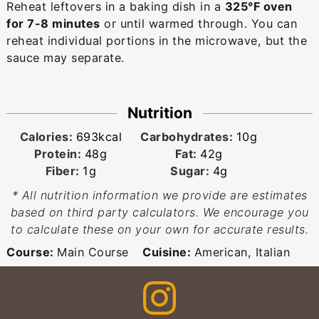
Reheat leftovers in a baking dish in a
325°F oven
for 7-8 minutes
or until warmed through. You can
reheat individual portions in the microwave, but the
sauce may separate.
Nutrition
Calories:
693
kcal
Carbohydrates:
10
g
Protein:
48
g
Fat:
42
g
Fiber:
1
g
Sugar:
4
g
* All nutrition information we provide are estimates
based on third party calculators. We encourage you
to calculate these on your own for accurate results.
Course:
Main Course
Cuisine:
American, Italian