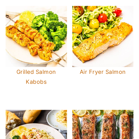
Grilled Salmon
Air Fryer Salmon
Kabobs