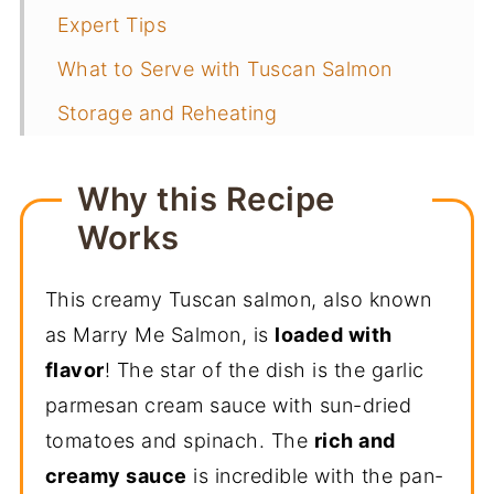
Expert Tips
What to Serve with Tuscan Salmon
Storage and Reheating
More Salmon Recipes
Why this Recipe
📖 Recipe
Works
You May Also Like
This creamy Tuscan salmon, also known
as Marry Me Salmon, is
loaded with
flavor
! The star of the dish is the garlic
parmesan cream sauce with sun-dried
tomatoes and spinach. The
rich and
creamy sauce
is incredible with the pan-