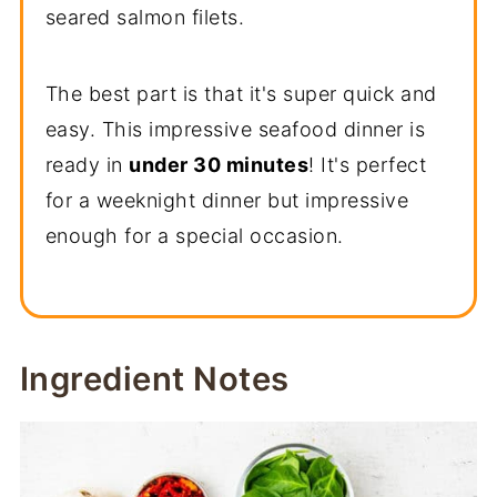
seared salmon filets.
The best part is that it's super quick and
easy. This impressive seafood dinner is
ready in
under 30 minutes
! It's perfect
for a weeknight dinner but impressive
enough for a special occasion.
Ingredient Notes