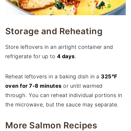
Storage and Reheating
Store leftovers in an airtight container and
refrigerate for up to
4 days
.
Reheat leftovers in a baking dish in a
325°F
oven for 7-8 minutes
or until warmed
through. You can reheat individual portions in
the microwave, but the sauce may separate.
More Salmon Recipes