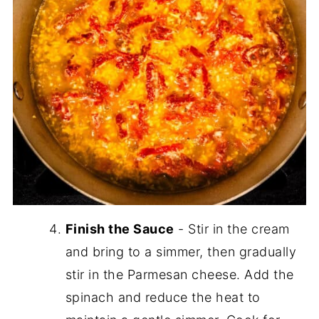
Finish the Sauce
- Stir in the cream
and bring to a simmer, then gradually
stir in the Parmesan cheese. Add the
spinach and reduce the heat to