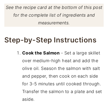
See the recipe card at the bottom of this post
for the complete list of ingredients and
measurements.
Step-by-Step Instructions
Cook the Salmon
- Set a large skillet
over medium-high heat and add the
olive oil. Season the salmon with salt
and pepper, then cook on each side
for 3-5 minutes until cooked through.
Transfer the salmon to a plate and set
aside.