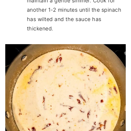
maintain a gentle simmer. Cook for
another 1-2 minutes until the spinach
has wilted and the sauce has
thickened.