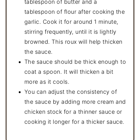
tablespoon of butter and a
tablespoon of flour after cooking the
garlic. Cook it for around 1 minute,
stirring frequently, until it is lightly
browned. This roux will help thicken
the sauce.
The sauce should be thick enough to
coat a spoon. It will thicken a bit
more as it cools.
You can adjust the consistency of
the sauce by adding more cream and
chicken stock for a thinner sauce or
cooking it longer for a thicker sauce.