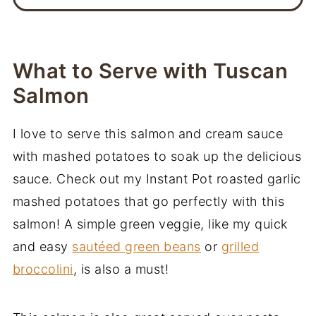
What to Serve with Tuscan
Salmon
I love to serve this salmon and cream sauce
with mashed potatoes to soak up the delicious
sauce. Check out my Instant Pot roasted garlic
mashed potatoes that go perfectly with this
salmon! A simple green veggie, like my quick
and easy
sautéed green beans
or
grilled
broccolini
, is also a must!