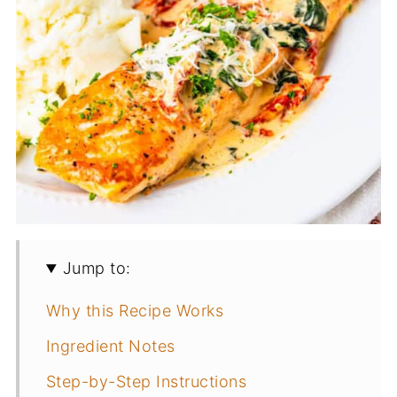
Jump to:
Why this Recipe Works
Ingredient Notes
Step-by-Step Instructions